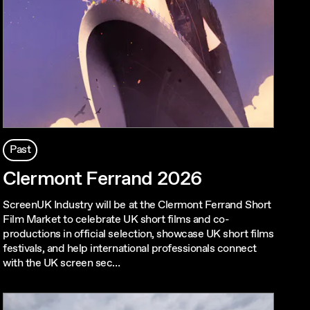
Past
Clermont Ferrand 2026
ScreenUK Industry will be at the Clermont Ferrand Short
Film Market to celebrate UK short films and co-
productions in official selection, showcase UK short films
festivals, and help international professionals connect
with the UK screen sec…