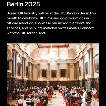
Berlin 2025
ScreenUK Industry will be at the UK Stand in Berlin this
month to celebrate UK films and co-productions in
official selection, showcase our incredible talent and
services, and help international professionals connect
with the UK screen sect…