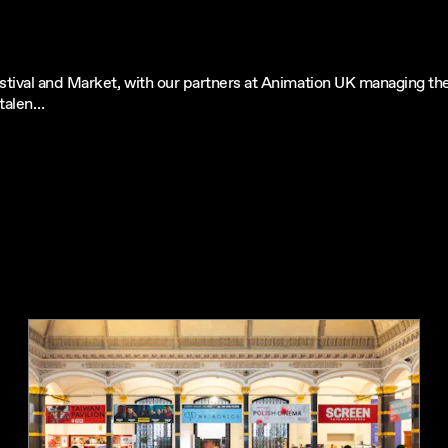
tival and Market, with our partners at Animation UK managing the 
 talen…