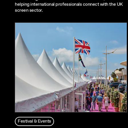
helping international professionals connect with the UK
screen sector.
Festival & Events