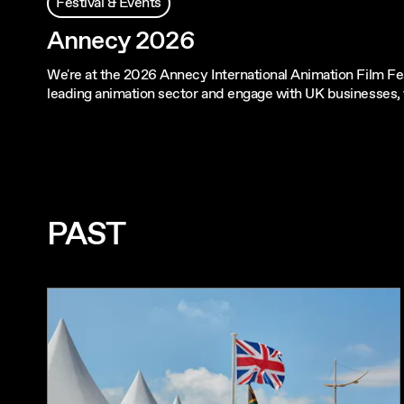
Festival & Events
Annecy 2026
We're at the 2026 Annecy International Animation Film Fes
leading animation sector and engage with UK businesses,
PAST