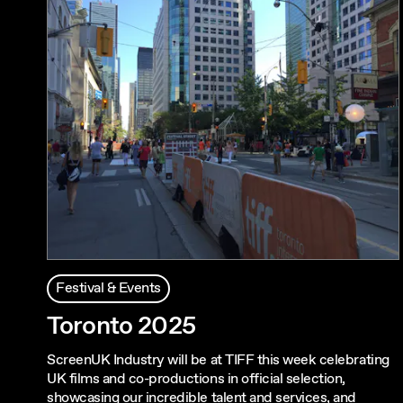
Festival & Events
Toronto 2025
ScreenUK Industry will be at TIFF this week celebrating
UK films and co-productions in official selection,
showcasing our incredible talent and services, and