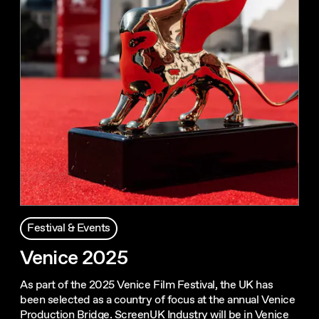
Festival & Events
Venice 2025
As part of the 2025 Venice Film Festival, the UK has
been selected as a country of focus at the annual Venice
Production Bridge. ScreenUK Industry will be in Venice