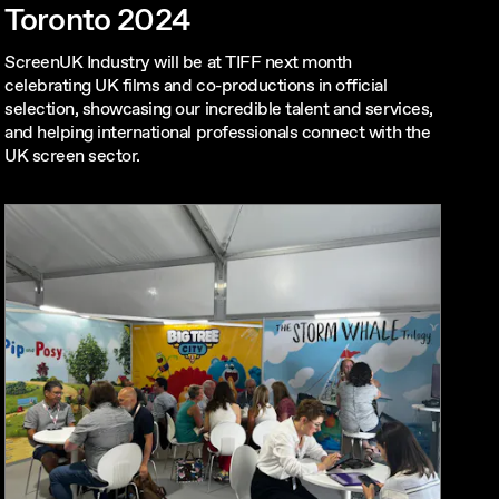
Toronto 2024
ScreenUK Industry will be at TIFF next month
celebrating UK films and co-productions in official
selection, showcasing our incredible talent and services,
and helping international professionals connect with the
UK screen sector.