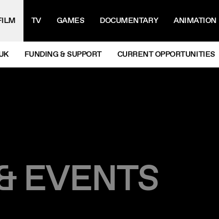
IGATION MENU
FILM
TV
GAMES
DOCUMENTARY
ANIMATION
UK
FUNDING & SUPPORT
CURRENT OPPORTUNITIES
 & EVENTS