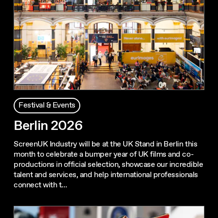
Festival & Events
Berlin 2026
ScreenUK Industry will be at the UK Stand in Berlin this
month to celebrate a bumper year of UK films and co-
productions in official selection, showcase our incredible
talent and services, and help international professionals
connect with t…