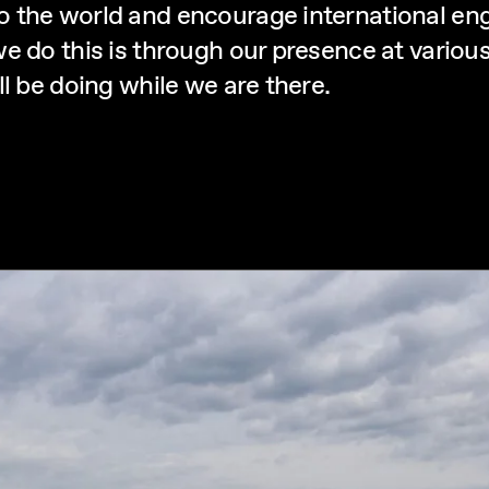
o the world and encourage international e
e do this is through our presence at various
l be doing while we are there.