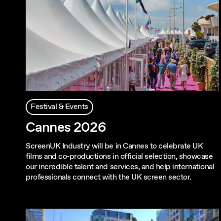
Festival & Events
Cannes 2026
ScreenUK Industry will be in Cannes to celebrate UK
films and co-productions in official selection, showcase
our incredible talent and services, and help international
professionals connect with the UK screen sector.