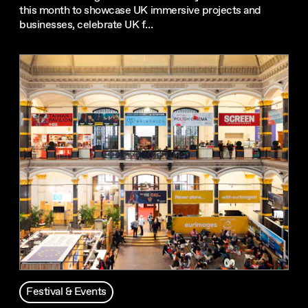
this month to showcase UK immersive projects and
businesses, celebrate UK f…
Festival & Events