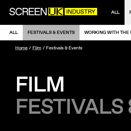
NAV
ScreenUK
ALL
NAVIGATION MENU
ALL
FESTIVALS & EVENTS
WORKING WITH THE 
Home
Film
Festivals & Events
FILM
FESTIVALS