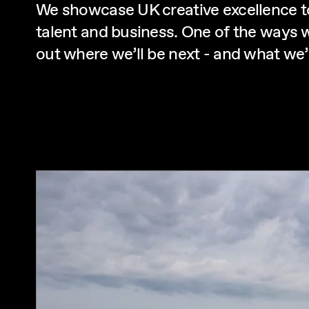
We showcase UK creative excellence t
talent and business. One of the ways w
out where we’ll be next - and what we’l