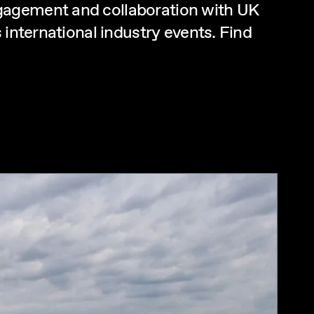
ngagement and collaboration with UK
 international industry events. Find