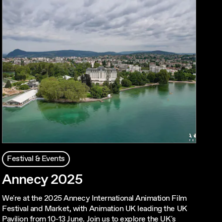
Festival & Events
Annecy 2025
We're at the 2025 Annecy International Animation Film
Festival and Market, with Animation UK leading the UK
Pavilion from 10-13 June. Join us to explore the UK's