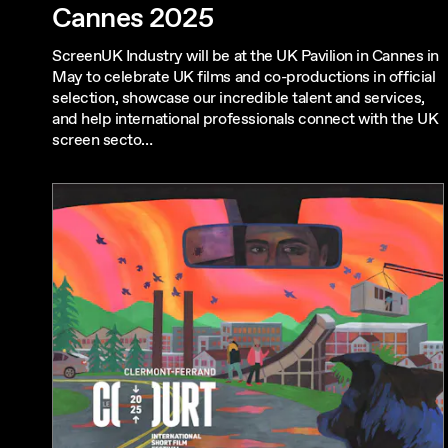
Cannes 2025
ScreenUK Industry will be at the UK Pavilion in Cannes in
May to celebrate UK films and co-productions in official
selection, showcase our incredible talent and services,
and help international professionals connect with the UK
screen secto…