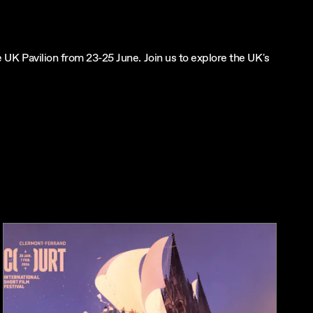
UK Pavilion from 23-25 June. Join us to explore the UK's