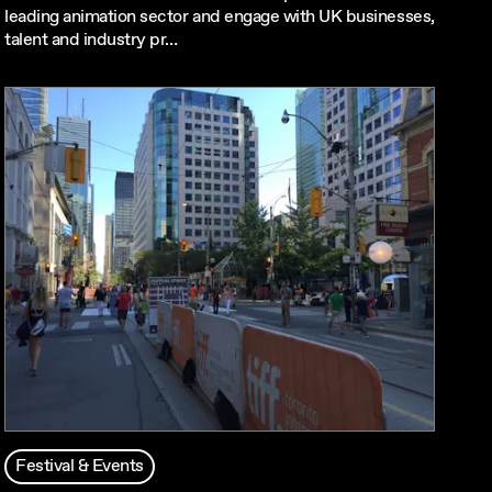
leading animation sector and engage with UK businesses,
talent and industry pr…
Festival & Events