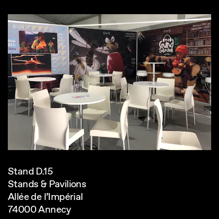
Stand D.15
Stands & Pavilions
Allée de l’Impérial
74000 Annecy