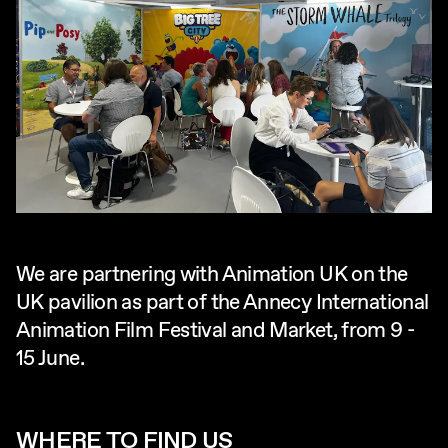
We are partnering with Animation UK on the
UK pavilion as part of the Annecy International
Animation Film Festival and Market, from 9 -
15 June.
WHERE TO FIND US