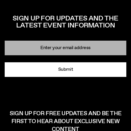
SIGN UP FOR UPDATES AND THE
LATEST EVENT INFORMATION
Newsletter signup
Email:
Submit
SIGN UP FOR FREE UPDATES AND BE THE
FIRST TO HEAR ABOUT EXCLUSIVE NEW
CONTENT