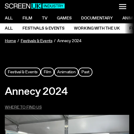
NAVI
Men
ScreenUK
NAVIGATION MENU
ALL
FILM
TV
GAMES
DOCUMENTARY
ANIM
Ne
NAVIGATION MENU
ALL
FESTIVALS & EVENTS
WORKING WITH THE UK
F
Ne
Home
Festivals & Events
Annecy 2024
Festival & Events
Film
Animation
Past
Annecy 2024
WHERE TO FIND US