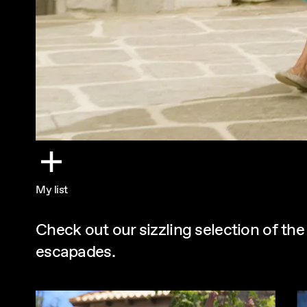
My list
Check out our sizzling selection of th
escapades.