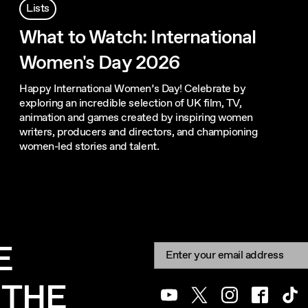
Lists
What to Watch: International
Women's Day 2026
Happy International Women’s Day! Celebrate by
exploring an incredible selection of UK film, TV,
animation and games created by inspiring women
writers, producers and directors, and championing
women-led stories and talent.
E
Newsletter signup
Email:
 THE
Youtube
Twitter
Instagram
Facebook
Tik