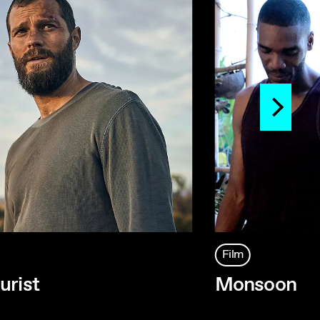
Film
urist
Monsoon