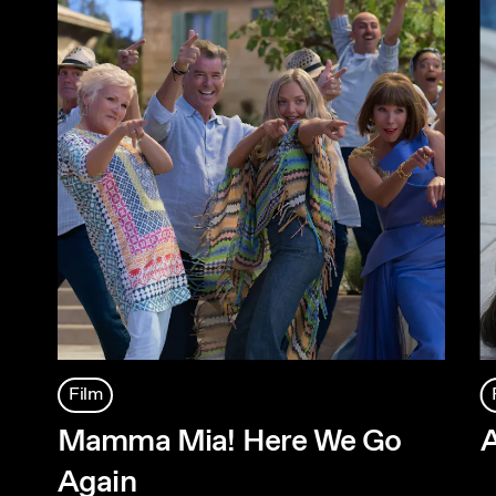
Film
Mamma Mia! Here We Go
A
Again