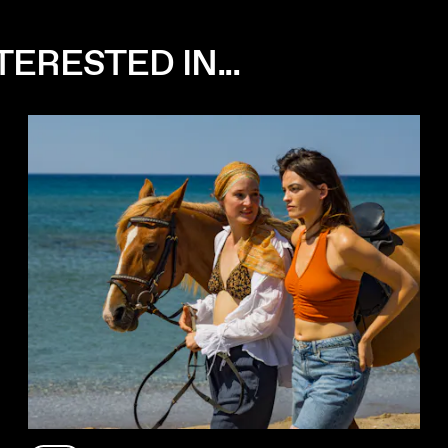
ERESTED IN...