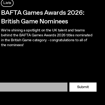
Lists
BAFTA Games Awards 2026:
British Game Nominees
We’re shining a spotlight on the UK talent and teams
behind the BAFTA Games Awards 2026 titles nominated
in the British Game category - congratulations to all of
the nominees!
Submit
Tok