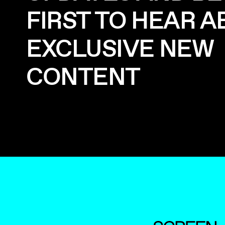
FIRST TO HEAR 
EXCLUSIVE NEW
CONTENT