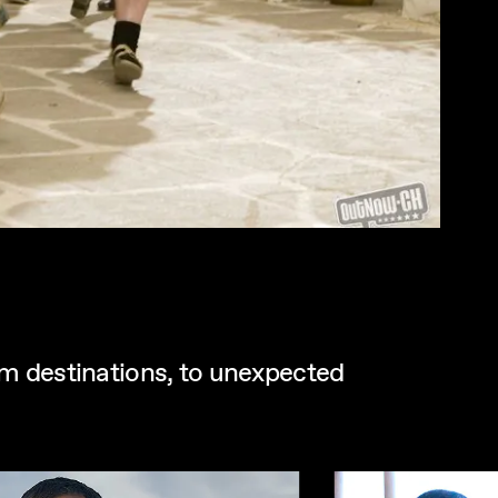
eam destinations, to unexpected