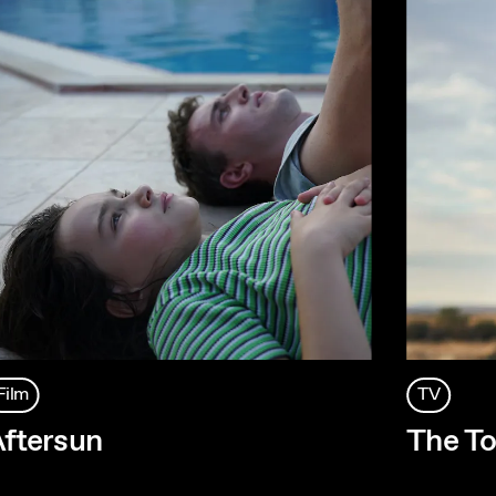
Film
TV
ftersun
The To