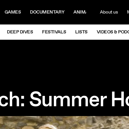
ON MENU
NAVIG
GAMES
DOCUMENTARY
ANIMATION
About us
M
Next
DEEP DIVES
FESTIVALS
LISTS
VIDEOS & POD
ch: Summer Ho