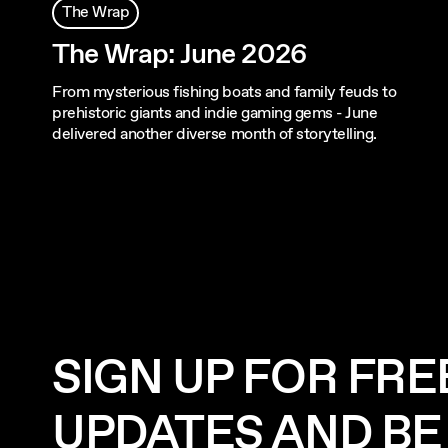
The Wrap
The Wrap: June 2026
From mysterious fishing boats and family feuds to
prehistoric giants and indie gaming gems - June
delivered another diverse month of storytelling.
SIGN UP FOR FRE
UPDATES AND BE