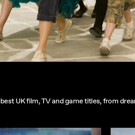
e best UK film, TV and game titles, from dr