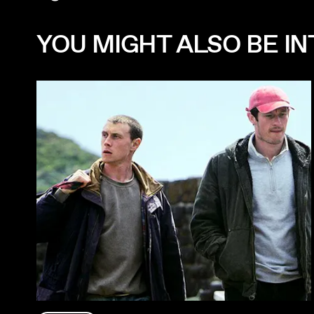
YOU MIGHT ALSO BE INT