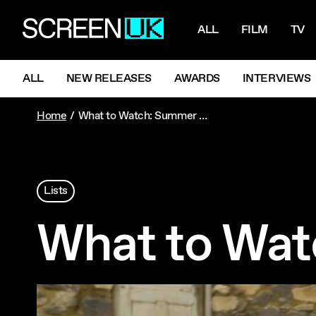
NAVIGATI
ScreenUK
ALL
FILM
TV
NAVIGATION MENU
ALL
NEW RELEASES
AWARDS
INTERVIEWS
Home
What to Watch: Summer Holidays
Lists
What to Wat