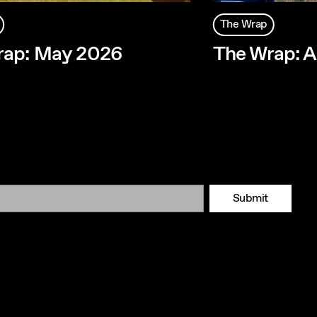
The Wrap
rap: May 2026
The Wrap: A
Submit
Tok