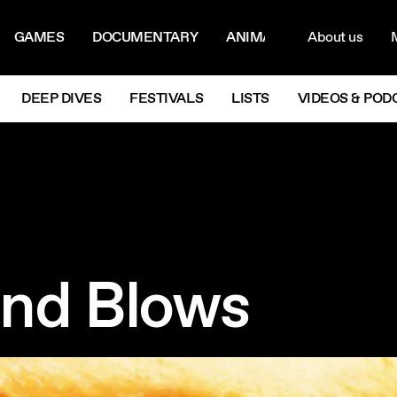
ON MENU
NAVIG
GAMES
DOCUMENTARY
ANIMATION
About us
M
Next
DEEP DIVES
FESTIVALS
LISTS
VIDEOS & POD
nd Blows