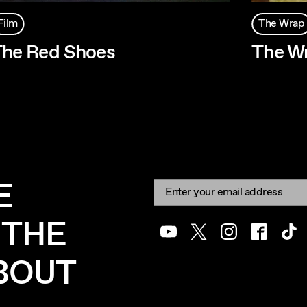
Film
The Wrap
he Red Shoes
The W
E
Newsletter signup
Email:
 THE
Youtube
Twitter
Instagram
Facebook
Tik
ABOUT