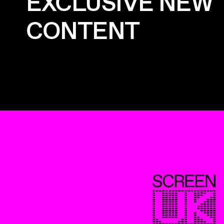
EXCLUSIVE NEW
CONTENT
ScreenUK