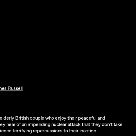
mes Russell
elderly British couple who enjoy their peaceful and
they hear of an impending nuclear attack that they don’t take
nce terrifying repercussions to their inaction.