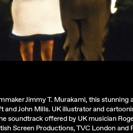
lmmaker Jimmy T. Murakami, this stunning 
t and John Mills. UK illustrator and cartoo
 fine soundtrack offered by UK musician Ro
ritish Screen Productions, TVC London and