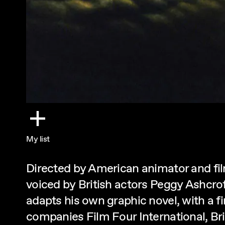
My list
Directed by American animator and fi
voiced by British actors Peggy Ashcrof
adapts his own graphic novel, with a
companies Film Four International, B