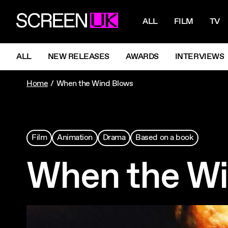
NAVIGATI
ScreenUK
ALL
FILM
TV
NAVIGATION MENU
ALL
NEW RELEASES
AWARDS
INTERVIEWS
Home
When the Wind Blows
Film
Animation
Drama
Based on a book
When the Wi