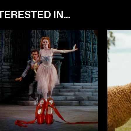
ERESTED IN...