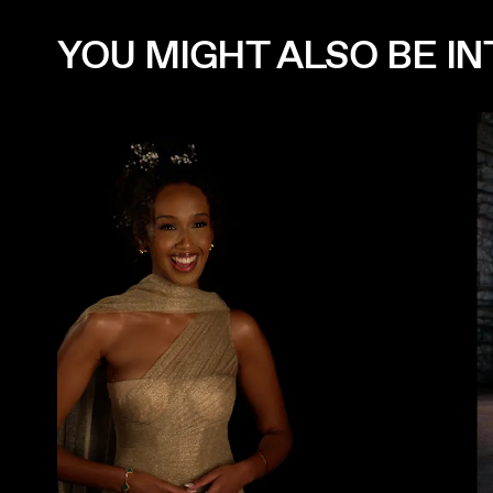
YOU MIGHT ALSO BE INT