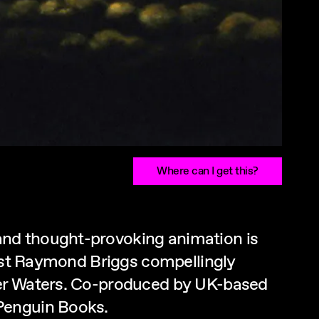
Where can I get this?
and thought-provoking animation is
nist Raymond Briggs compellingly
ger Waters. Co-produced by UK-based
 Penguin Books.