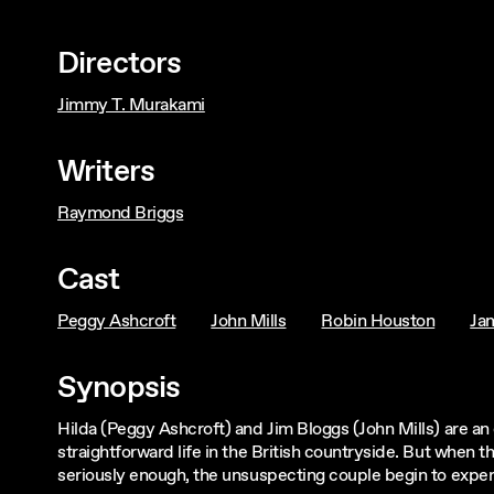
Directors
Jimmy T. Murakami
Writers
Raymond Briggs
Cast
Peggy Ashcroft
John Mills
Robin Houston
Ja
Synopsis
Hilda (Peggy Ashcroft) and Jim Bloggs (John Mills) are an 
straightforward life in the British countryside. But when 
seriously enough, the unsuspecting couple begin to experie