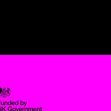
Government Funded through the Department for Digital, Culture,