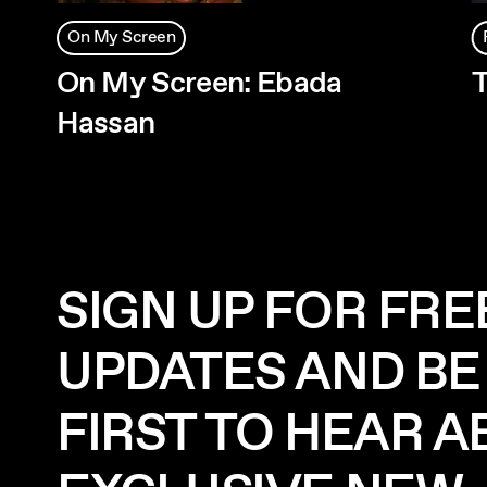
On My Screen
On My Screen: Ebada
T
Hassan
SIGN UP FOR FRE
UPDATES AND BE
FIRST TO HEAR 