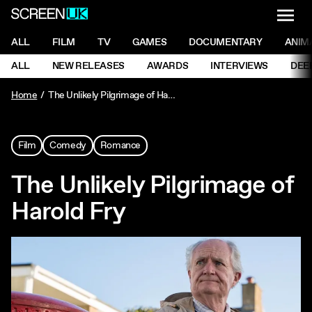
NAVI
Men
ScreenUK
NAVIGATION MENU
ALL
FILM
TV
GAMES
DOCUMENTARY
ANIM
Ne
NAVIGATION MENU
ALL
NEW RELEASES
AWARDS
INTERVIEWS
DEE
Ne
Home
The Unlikely Pilgrimage of Harold Fry
Film
Comedy
Romance
The Unlikely Pilgrimage of
Harold Fry