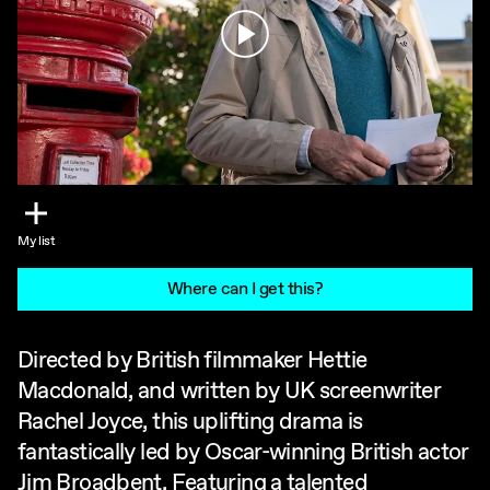
Play
My list
Where can I get this?
Directed by British filmmaker Hettie
Macdonald, and written by UK screenwriter
Rachel Joyce, this uplifting drama is
fantastically led by Oscar-winning British actor
Jim Broadbent. Featuring a talented