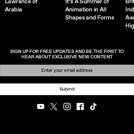
Lawrence of
It’s A Summer of
Bri
Arabia
Animation in All
In
Shapes and Forms
Aw
Hig
SIGN UP FOR FREE UPDATES AND BE THE FIRST TO
HEAR ABOUT EXCLUSIVE NEW CONTENT
Newsletter signup
Email:
Submit
Youtube
Twitter
Instagram
Facebook
TikTok