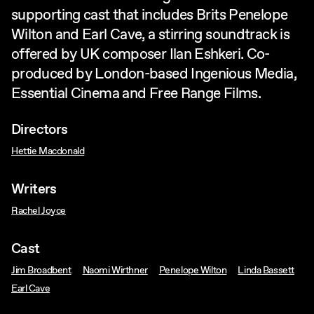
supporting cast that includes Brits Penelope
Wilton and Earl Cave, a stirring soundtrack is
offered by UK composer Ilan Eshkeri. Co-
produced by London-based Ingenious Media,
Essential Cinema and Free Range Films.
Directors
Hettie Macdonald
Writers
Rachel Joyce
Cast
Jim Broadbent
Naomi Wirthner
Penelope Wilton
Linda Bassett
Earl Cave