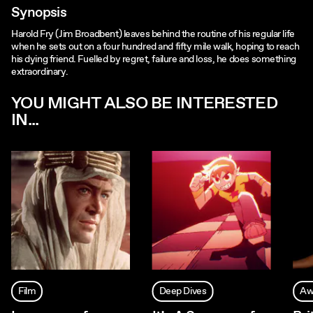
Synopsis
Harold Fry (Jim Broadbent) leaves behind the routine of his regular life
when he sets out on a four hundred and fifty mile walk, hoping to reach
his dying friend. Fuelled by regret, failure and loss, he does something
extraordinary.
YOU MIGHT ALSO BE INTERESTED
IN...
Film
Deep Dives
Aw