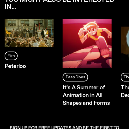
IN...
Film
Peterloo
Deep Dives
Th
It’s A Summer of
Th
Animation in All
De
Shapes and Forms
SIGN UP FOR FREE UPDATES AND BE THE FIRST TO