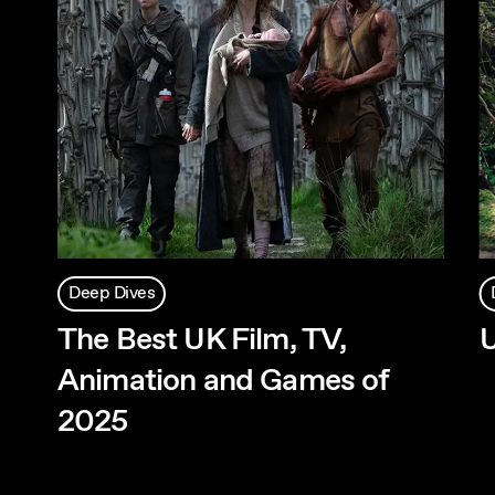
Deep Dives
The Best UK Film, TV,
Animation and Games of
2025