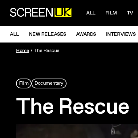
NAVIGATI
ScreenUK
ALL
FILM
TV
NAVIGATION MENU
ALL
NEW RELEASES
AWARDS
INTERVIEWS
Home
The Rescue
Film
Documentary
The Rescue