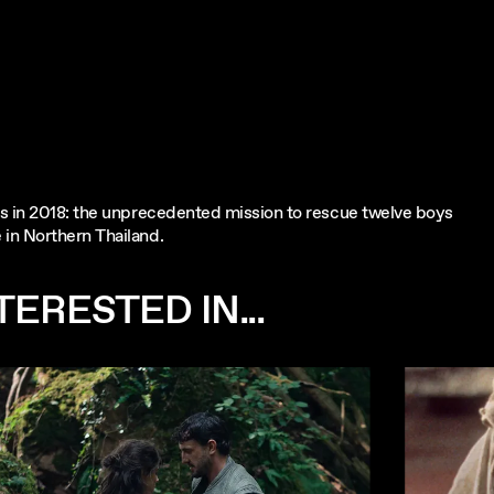
es in 2018: the unprecedented mission to rescue twelve boys
in Northern Thailand.
ERESTED IN...