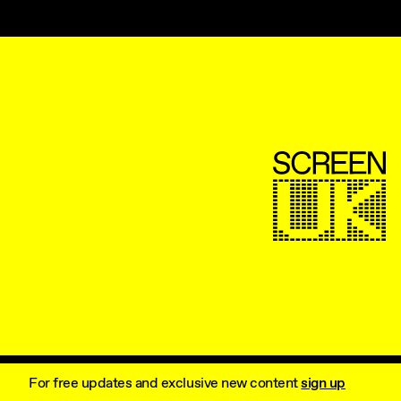
ScreenUK
For free updates and exclusive new content
sign up