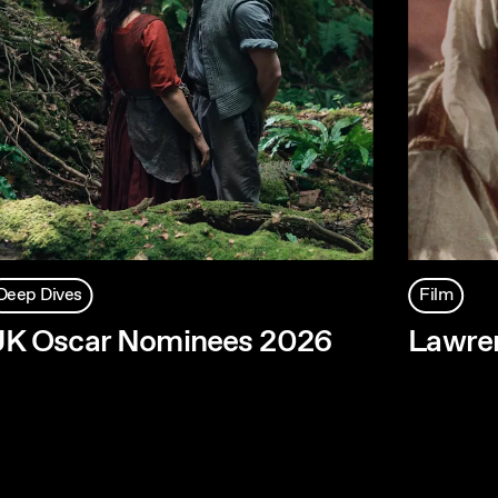
Deep Dives
Film
UK Oscar Nominees 2026
Lawren