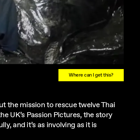
Where can I get this?
t the mission to rescue twelve Thai
he UK’s Passion Pictures, the story
, and it’s as involving as it is