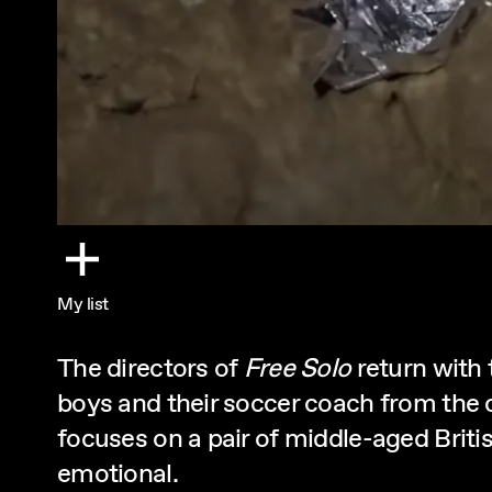
My list
The directors of
Free Solo
return with
boys and their soccer coach from the 
focuses on a pair of middle-aged British
emotional.