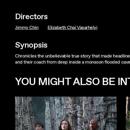
Directors
Jimmy Chin
Elizabeth Chai Vasarhelyi
Synopsis
Chronicles the unbelievable true story that made headlin
and their coach from deep inside a monsoon flooded cave 
YOU MIGHT ALSO BE INT