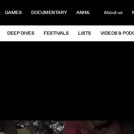
ON MENU
NAVIG
GAMES
DOCUMENTARY
ANIMATION
About us
M
Next
DEEP DIVES
FESTIVALS
LISTS
VIDEOS & POD