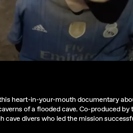
 this heart-in-your-mouth documentary abou
caverns of a flooded cave. Co-produced by t
 cave divers who led the mission successfully