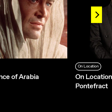
On Location
ce of Arabia
On Location
Pontefract