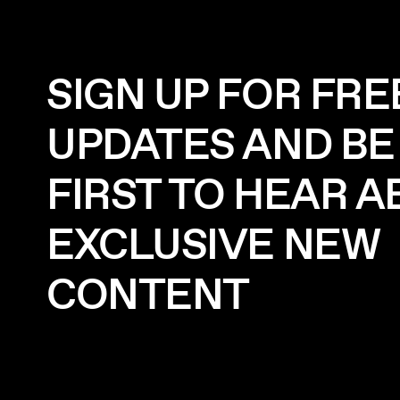
SIGN UP FOR FRE
UPDATES AND BE
FIRST TO HEAR 
EXCLUSIVE NEW
CONTENT