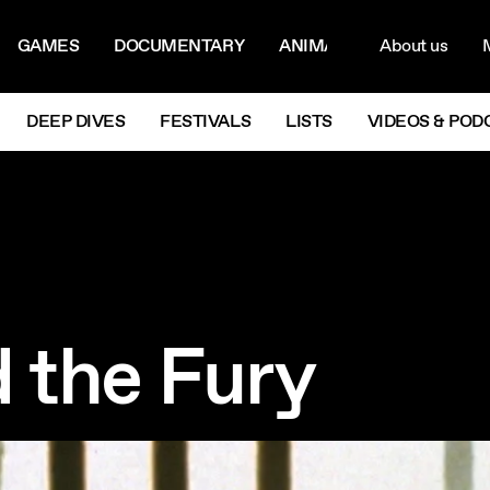
ON MENU
NAVIG
GAMES
DOCUMENTARY
ANIMATION
About us
M
Next
DEEP DIVES
FESTIVALS
LISTS
VIDEOS & POD
d the Fury