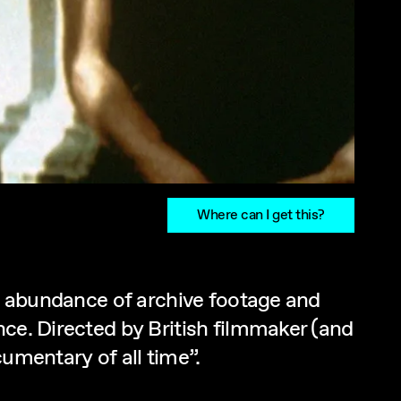
Where can I get this?
an abundance of archive footage and
nce. Directed by British filmmaker (and
umentary of all time”.