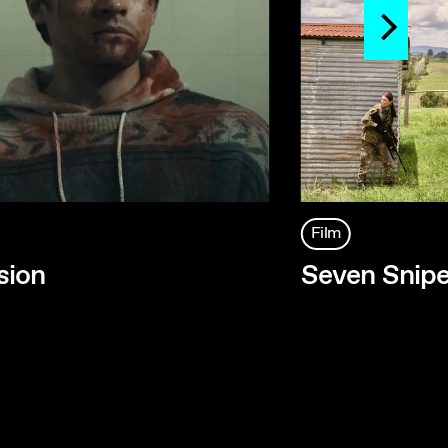
Film
sion
Seven Snipe