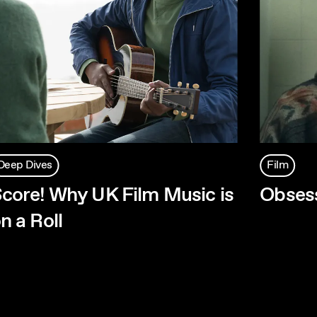
Deep Dives
Film
core! Why UK Film Music is
Obses
n a Roll