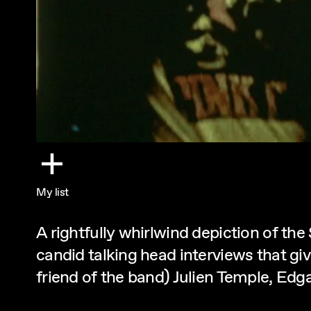
My list
A rightfully whirlwind depiction of th
candid talking head interviews that gi
friend of the band) Julien Temple, Edg