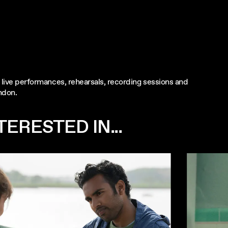
ng live performances, rehearsals, recording sessions and
ndon.
ERESTED IN...