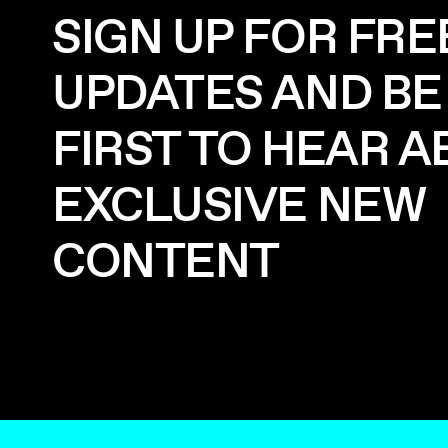
SIGN UP FOR FRE
UPDATES AND BE
FIRST TO HEAR 
EXCLUSIVE NEW
CONTENT