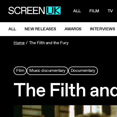
NAVIGATI
ScreenUK
ALL
FILM
TV
NAVIGATION MENU
ALL
NEW RELEASES
AWARDS
INTERVIEWS
Home
The Filth and the Fury
Film
Music documentary
Documentary
The Filth an