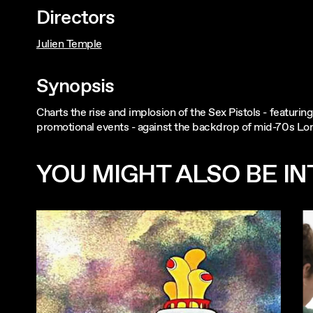
Directors
Julien Temple
Synopsis
Charts the rise and implosion of the Sex Pistols - featuri
promotional events - against the backdrop of mid-70s Lo
YOU MIGHT ALSO BE INT