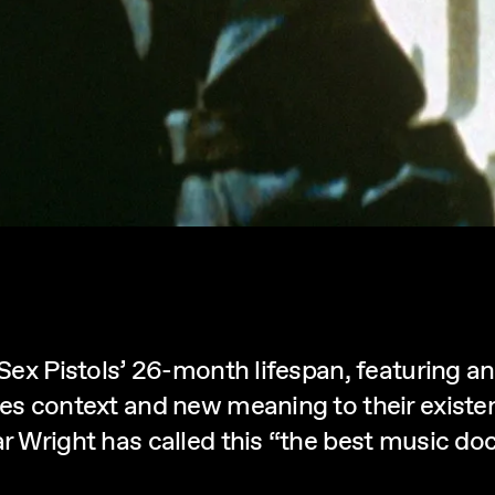
e Sex Pistols’ 26-month lifespan, featuring 
ves context and new meaning to their existe
ar Wright has called this “the best music doc