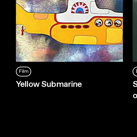
Film
Yellow Submarine
S
o