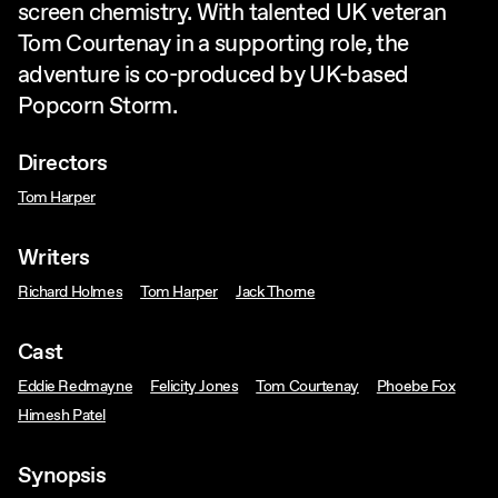
screen chemistry. With talented UK veteran
Tom Courtenay in a supporting role, the
adventure is co-produced by UK-based
Popcorn Storm.
Directors
Tom Harper
Writers
Richard Holmes
Tom Harper
Jack Thorne
Cast
Eddie Redmayne
Felicity Jones
Tom Courtenay
Phoebe Fox
Himesh Patel
Synopsis