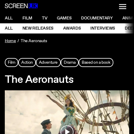
NAVI
Men
ScreenUK
NAVIGATION MENU
ALL
FILM
TV
GAMES
DOCUMENTARY
ANIM
Ne
NAVIGATION MENU
ALL
NEW RELEASES
AWARDS
INTERVIEWS
DEE
Ne
Home
The Aeronauts
Film
Action
Adventure
Drama
Based on a book
The Aeronauts
Play