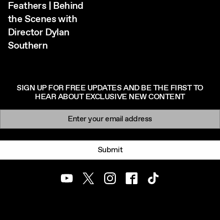
Feathers | Behind
the Scenes with
Director Dylan
Southern
SIGN UP FOR FREE UPDATES AND BE THE FIRST TO
HEAR ABOUT EXCLUSIVE NEW CONTENT
Newsletter signup
Email:
Submit
Youtube
Twitter
Instagram
Facebook
TikTok