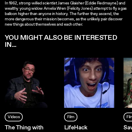
In 1862, strong-willed scientist James Glaisher (Eddie Redmayne) and
wealthy young widow Amelia Wren (Felicity Jones) attempt to fly a gas
balloon higher than anyone in history. The further they ascend, the
more dangerous their mission becomes, as the unlikely pair discover
new things about themselves and each other.
YOU MIGHT ALSO BE INTERESTED
IN...
Videos
Film
Fi
The Thing with
LifeHack
Sa