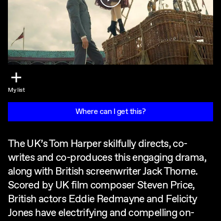
My list
Where can I get this?
The UK’s Tom Harper skilfully directs, co-
writes and co-produces this engaging drama,
along with British screenwriter Jack Thorne.
Scored by UK film composer Steven Price,
British actors Eddie Redmayne and Felicity
Jones have electrifying and compelling on-