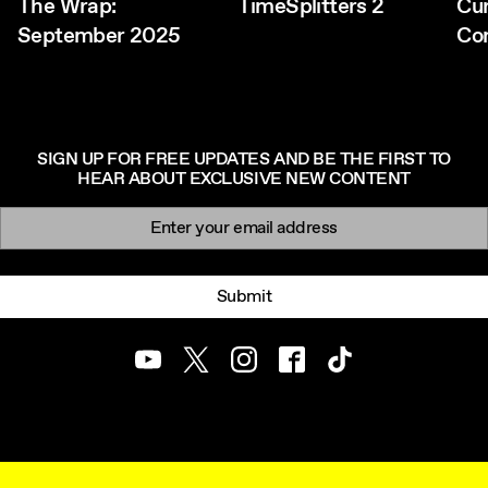
The Wrap:
TimeSplitters 2
Cu
September 2025
Co
SIGN UP FOR FREE UPDATES AND BE THE FIRST TO
HEAR ABOUT EXCLUSIVE NEW CONTENT
Newsletter signup
Email:
Submit
Youtube
Twitter
Instagram
Facebook
TikTok