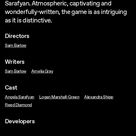
Sarafyan. Atmospheric, captivating and
wonderfully-written, the game is as intriguing
as it is distinctive.
Directors
Sam Barlow
Writers
Sam Barlow
Amelia Gray
Cast
Angela Sarafyan
Logan Marshall-Green
Alexandra Shipp
Reed Diamond
Developers