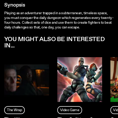
Synopsis
Playing as an adventurer trapped in a subterranean, timeless space,
you must conquer the daily dungeon which regenerates every twenty-
four hours. Collect sets of dice and use them to create fighters to beat
daily challenges so that, one day, you can escape.
YOU MIGHT ALSO BE INTERESTED
IN...
The Wrap
Video Game
Vi