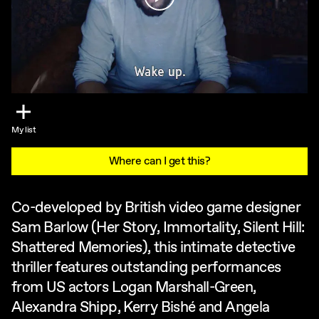
My list
Where can I get this?
Co-developed by British video game designer
Sam Barlow (Her Story, Immortality, Silent Hill:
Shattered Memories), this intimate detective
thriller features outstanding performances
from US actors Logan Marshall-Green,
Alexandra Shipp, Kerry Bishé and Angela