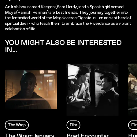
An Irish boy named Keegan (Sam Hardy) and a Spanish girl named
Moya (Hannah Herman) are best friends. They journey together into
the fantastical world of the Megaloceros Giganteus - an ancient herd of
spiritual deer - who teach them to embrace the Riverdance as a vibrant
celebration of life.
YOU MIGHT ALSO BE INTERESTED
IN...
The Wrap
Film
Fi
The Wrap: January
Brief Encounter
Hu