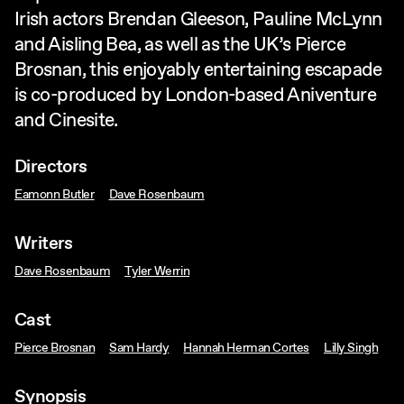
Irish actors Brendan Gleeson, Pauline McLynn
and Aisling Bea, as well as the UK’s Pierce
Brosnan, this enjoyably entertaining escapade
is co-produced by London-based Aniventure
and Cinesite.
Directors
Eamonn Butler
Dave Rosenbaum
Writers
Dave Rosenbaum
Tyler Werrin
Cast
Pierce Brosnan
Sam Hardy
Hannah Herman Cortes
Lilly Singh
Synopsis