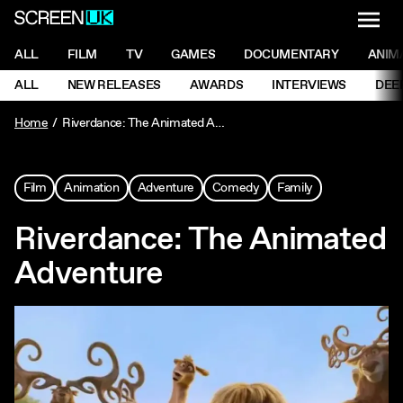
NAVI
Men
ScreenUK
NAVIGATION MENU
ALL
FILM
TV
GAMES
DOCUMENTARY
ANIM
Ne
NAVIGATION MENU
ALL
NEW RELEASES
AWARDS
INTERVIEWS
DEE
Ne
Home
Riverdance: The Animated Adventure
Film
Animation
Adventure
Comedy
Family
Riverdance: The Animated
Adventure