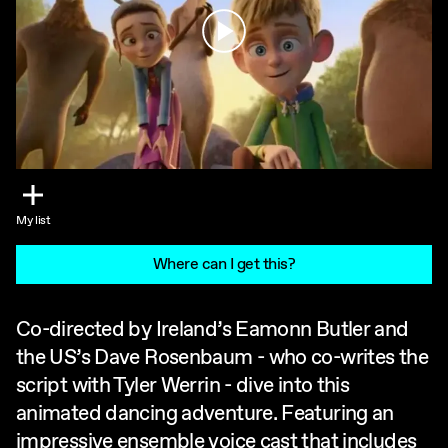
Play
My list
Where can I get this?
Co-directed by Ireland’s Eamonn Butler and
the US’s Dave Rosenbaum - who co-writes the
script with Tyler Werrin - dive into this
animated dancing adventure. Featuring an
impressive ensemble voice cast that includes