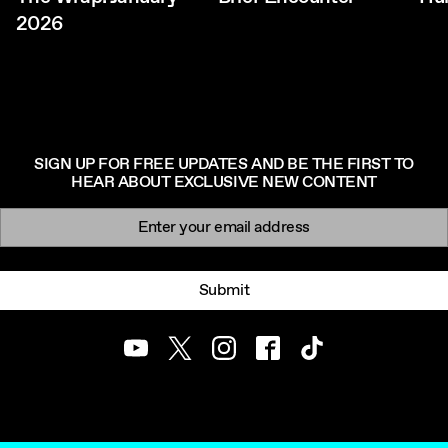
2026
SIGN UP FOR FREE UPDATES AND BE THE FIRST TO
HEAR ABOUT EXCLUSIVE NEW CONTENT
Newsletter signup
Email:
Submit
Youtube
Twitter
Instagram
Facebook
TikTok