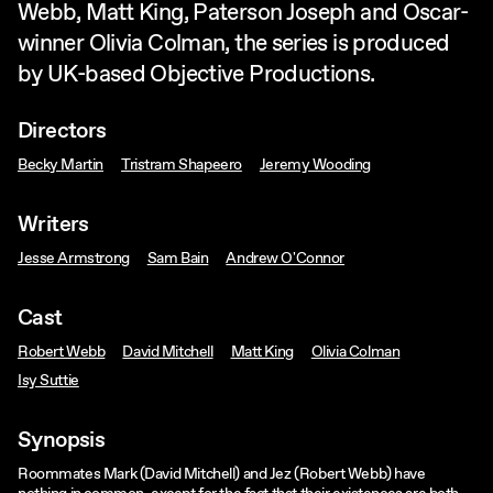
Webb, Matt King, Paterson Joseph and Oscar-
winner Olivia Colman, the series is produced
by UK-based Objective Productions.
Directors
Becky Martin
Tristram Shapeero
Jeremy Wooding
Writers
Jesse Armstrong
Sam Bain
Andrew O'Connor
Cast
Robert Webb
David Mitchell
Matt King
Olivia Colman
Isy Suttie
Synopsis
Roommates Mark (David Mitchell) and Jez (Robert Webb) have