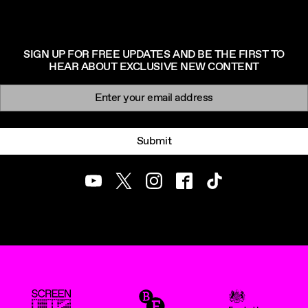
SIGN UP FOR FREE UPDATES AND BE THE FIRST TO
HEAR ABOUT EXCLUSIVE NEW CONTENT
Newsletter signup
Email:
Submit
Youtube
Twitter
Instagram
Facebook
TikTok
ScreenUK
BFI
UK Government Funde