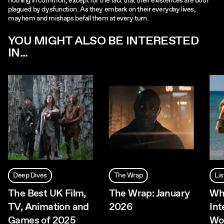
nothing in common, except for the fact that their existences are both
plagued by dysfunction. As they embark on their everyday lives,
mayhem and mishaps befall them at every turn.
YOU MIGHT ALSO BE INTERESTED
IN...
Deep Dives
The Wrap
Lis
The Best UK Film,
The Wrap: January
Wh
TV, Animation and
2026
Int
Games of 2025
Wo