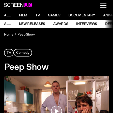
NAVI
Men
ScreenUK
NAVIGATION MENU
ALL
FILM
TV
GAMES
DOCUMENTARY
ANIM
Ne
NAVIGATION MENU
ALL
NEW RELEASES
AWARDS
INTERVIEWS
DEE
Ne
Home
Peep Show
TV
Comedy
Peep Show
Play