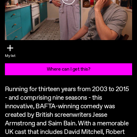
My list
Where can I get this?
Running for thirteen years from 2003 to 2015
- and comprising nine seasons - this
innovative, BAFTA-winning comedy was
created by British screenwriters Jesse
Armstrong and Saim Bain. With a memorable
UK cast that includes David Mitchell, Robert