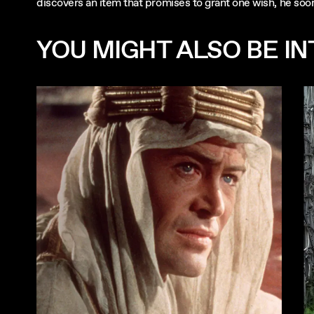
discovers an item that promises to grant one wish, he soon
YOU MIGHT ALSO BE INT