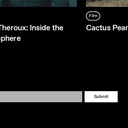
Film
Theroux: Inside the
Cactus Pea
phere
Submit
Tok