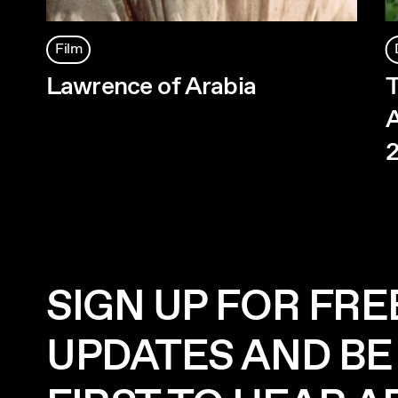
Film
Lawrence of Arabia
T
A
SIGN UP FOR FRE
UPDATES AND BE