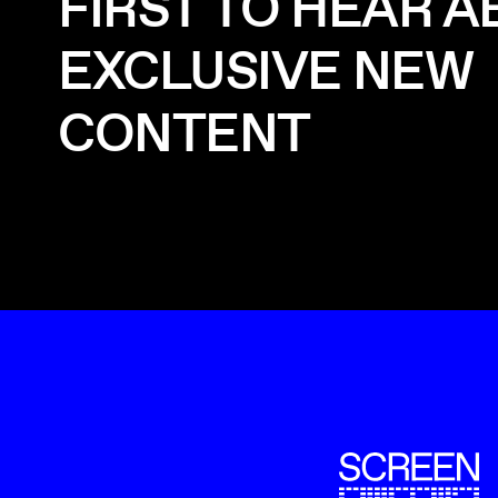
FIRST TO HEAR 
EXCLUSIVE NEW
CONTENT
ScreenUK