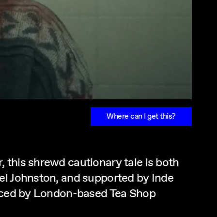
Where can I get this?
 this shrewd cautionary tale is both
el Johnston, and supported by Inde
oduced by London-based Tea Shop