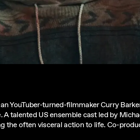
can YouTuber-turned-filmmaker Curry Barker,
e. A talented US ensemble cast led by Micha
g the often visceral action to life. Co-pr