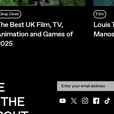
Deep Dives
Film
he Best UK Film, TV,
Louis 
nimation and Games of
Manos
2025
E
Newsletter signup
Email:
 THE
Youtube
Twitter
Instagram
Facebook
Tik