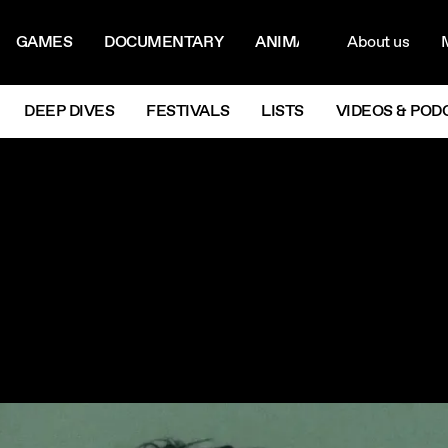
ON MENU
NAVIG
GAMES
DOCUMENTARY
ANIMATION
About us
M
Next
DEEP DIVES
FESTIVALS
LISTS
VIDEOS & POD