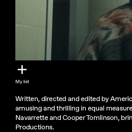
My list
Written, directed and edited by Ameri
amusing and thrilling in equal measur
Navarrette and Cooper Tomlinson, brin
Productions.