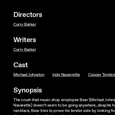
Directors
Curry Barker
Writers
Curry Barker
Cast
Michael Johnston
Inde Navarrette
Cooper Tomlin
Synopsis
The crush that music shop employee Bear (Michael Johnst
Navarette) doesn’t seem to be going anywhere, despite he
necklace, Bear tries to prove his tender side by looking fo