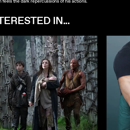
 feels the dark repercussions of his actions.
ERESTED IN...