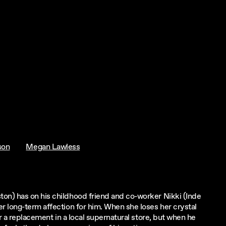
son
Megan Lawless
on) has on his childhood friend and co-worker Nikki (Inde
r long-term affection for him. When she loses her crystal
r a replacement in a local supernatural store, but when he