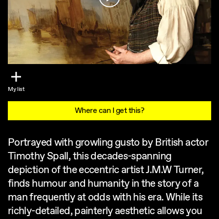
My list
Where can I get this?
Portrayed with growling gusto by British actor
Timothy Spall, this decades-spanning
depiction of the eccentric artist J.M.W Turner,
finds humour and humanity in the story of a
man frequently at odds with his era. While its
richly-detailed, painterly aesthetic allows you