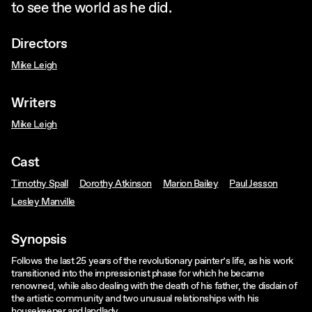
to see the world as he did.
Directors
Mike Leigh
Writers
Mike Leigh
Cast
Timothy Spall
Dorothy Atkinson
Marion Bailey
Paul Jesson
Lesley Manville
Synopsis
Follows the last 25 years of the revolutionary painter’s life, as his work
transitioned into the impressionist phase for which he became
renowned, while also dealing with the death of his father, the disdain of
the artistic community and two unusual relationships with his
housekeeper and landlady.