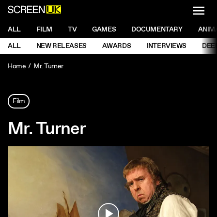
NAVI
Men
ScreenUK
NAVIGATION MENU
ALL
FILM
TV
GAMES
DOCUMENTARY
ANIM
Ne
NAVIGATION MENU
ALL
NEW RELEASES
AWARDS
INTERVIEWS
DEE
Ne
Home
Mr. Turner
Film
Mr. Turner
Play