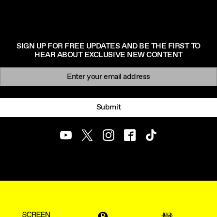
SIGN UP FOR FREE UPDATES AND BE THE FIRST TO
HEAR ABOUT EXCLUSIVE NEW CONTENT
Newsletter signup
Email:
Submit
Youtube
Twitter
Instagram
Facebook
TikTok
ScreenUK
BFI
UK Government Funde