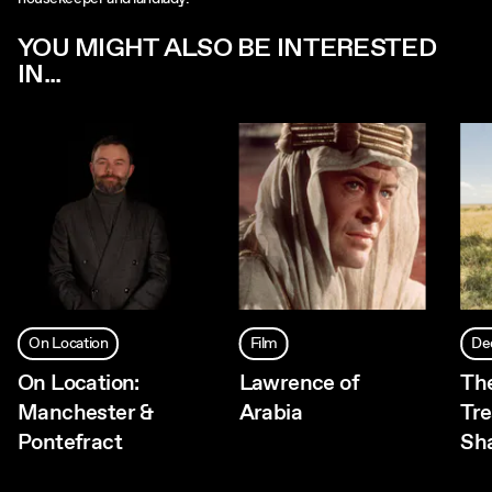
YOU MIGHT ALSO BE INTERESTED
IN...
On Location
Film
De
On Location:
Lawrence of
The
Manchester &
Arabia
Tr
Pontefract
Sh