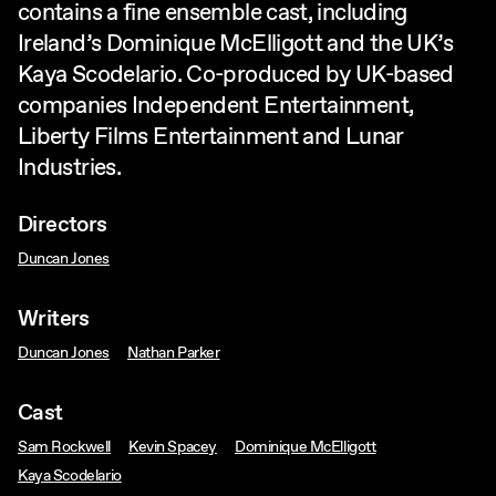
contains a fine ensemble cast, including
Ireland’s Dominique McElligott and the UK’s
Kaya Scodelario. Co-produced by UK-based
companies Independent Entertainment,
Liberty Films Entertainment and Lunar
Industries.
Directors
Duncan Jones
Writers
Duncan Jones
Nathan Parker
Cast
Sam Rockwell
Kevin Spacey
Dominique McElligott
Kaya Scodelario