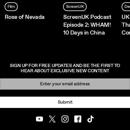
Film
ScreenUK
De
Rose of Nevada
ScreenUK Podcast
UK
Episode 2: WHAM!
Th
10 Days in China
Co
SIGN UP FOR FREE UPDATES AND BE THE FIRST TO
HEAR ABOUT EXCLUSIVE NEW CONTENT
Newsletter signup
Email:
Submit
Youtube
Twitter
Instagram
Facebook
TikTok