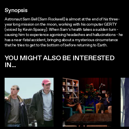
Synopsis
Astronaut Sam Bell (Sam Rockwell) is almost at the end of his three-
year long mission on the moon, working with his computer GERTY
(voiced by Kevin Spacey). When Sam’s health takes a sudden turn -
causing him to experience agonising headaches and hallucinations - he
has a near-fatal accident, bringing about a mysterious circumstance
that he tries to get to the bottom of before returning to Earth.
YOU MIGHT ALSO BE INTERESTED
IN...