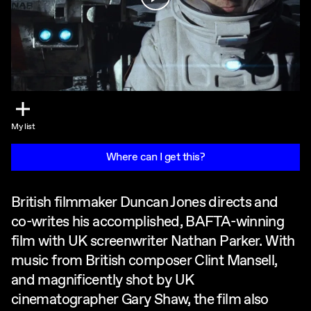
My list
Where can I get this?
British filmmaker Duncan Jones directs and
co-writes his accomplished, BAFTA-winning
film with UK screenwriter Nathan Parker. With
music from British composer Clint Mansell,
and magnificently shot by UK
cinematographer Gary Shaw, the film also