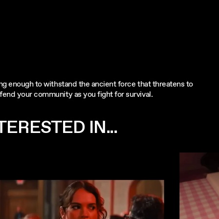
ong enough to withstand the ancient force that threatens to
fend your community as you fight for survival.
ERESTED IN...