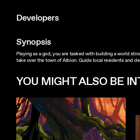
Developers
Synopsis
Playing as a god, you are tasked with building a world str
take over the town of Albion. Guide local residents and de
YOU MIGHT ALSO BE INT