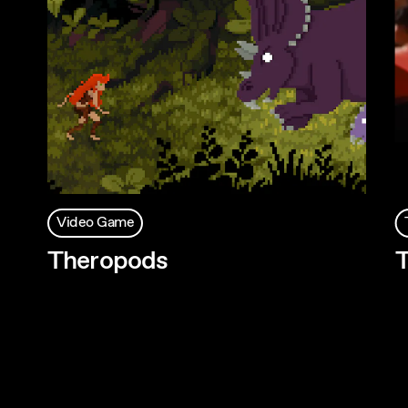
Video Game
Theropods
T