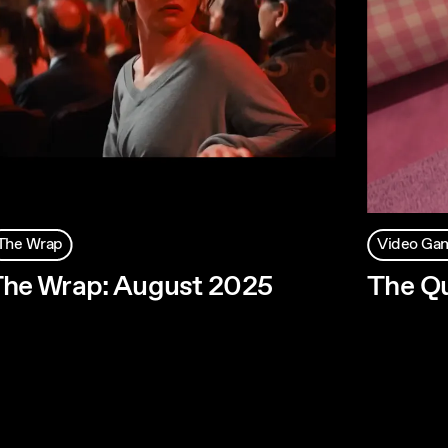
The Wrap
Video Ga
he Wrap: August 2025
The Qu