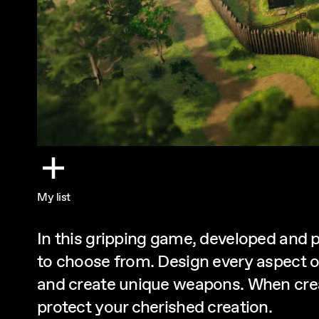
My list
In this gripping game, developed and 
to choose from. Design every aspect o
and create unique weapons. When crea
protect your cherished creation.