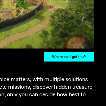
Where can I get this?
ice matters, with multiple solutions
te missions, discover hidden treasure
n, only you can decide how best to