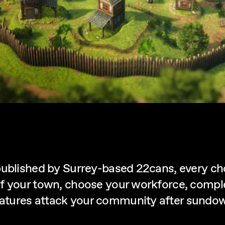
published by Surrey-based 22cans, every cho
f your town, choose your workforce, comple
tures attack your community after sundow