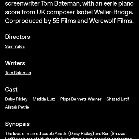
screenwriter Tom Bateman, with an eerie piano
score from UK composer Isobel Waller-Bridge.
Co-produced by 55 Films and Werewolf Films.
Directors
Sam Yates
Writers
Tom Bateman
Cast
Daisy Ridley
Matilda Lutz
Pippa Bennett-Warner
Shazad Latif
Alistair Petrie
Synopsis
The lives of married couple Anette (Daisy Ridley) and Ben (Shazad