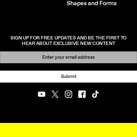
Shapes and Forms
SIGN UP FOR FREE UPDATES AND BE THE FIRST TO
HEAR ABOUT EXCLUSIVE NEW CONTENT
Newsletter signup
Email:
Submit
Youtube
Twitter
Instagram
Facebook
TikTok