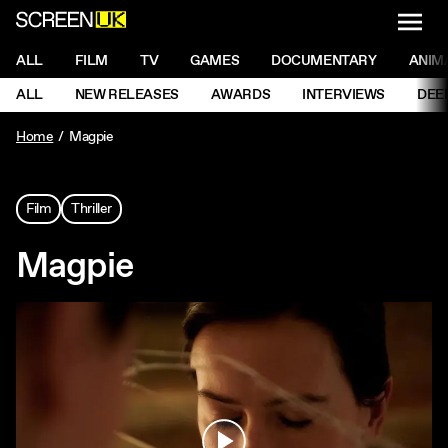
NAVI
Men
ScreenUK
NAVIGATION MENU
ALL
FILM
TV
GAMES
DOCUMENTARY
ANIM
Ne
NAVIGATION MENU
ALL
NEW RELEASES
AWARDS
INTERVIEWS
DEE
Ne
Home
Magpie
Film
Thriller
Magpie
Play