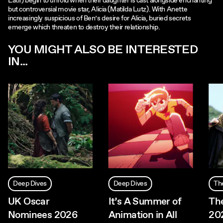
Latif) begin to unfold when their daughter is cast alongside enchanting
but controversial movie star, Alicia (Matilda Lutz). With Anette
increasingly suspicious of Ben’s desire for Alicia, buried secrets
emerge which threaten to destroy their relationship.
YOU MIGHT ALSO BE INTERESTED
IN...
Deep Dives
Deep Dives
Th
UK Oscar
It’s A Summer of
The
Nominees 2026
Animation in All
20