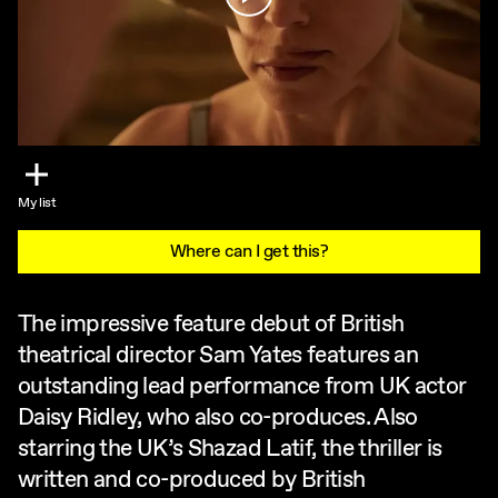
My list
Where can I get this?
The impressive feature debut of British
theatrical director Sam Yates features an
outstanding lead performance from UK actor
Daisy Ridley, who also co-produces. Also
starring the UK’s Shazad Latif, the thriller is
written and co-produced by British