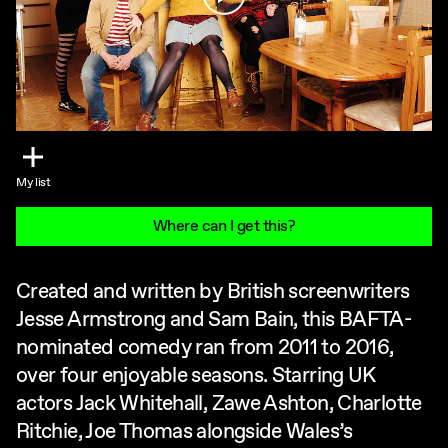
My list
Where can I get this?
Created and written by British screenwriters
Jesse Armstrong and Sam Bain, this BAFTA-
nominated comedy ran from 2011 to 2016,
over four enjoyable seasons. Starring UK
actors Jack Whitehall, Zawe Ashton, Charlotte
Ritchie, Joe Thomas alongside Wales’s