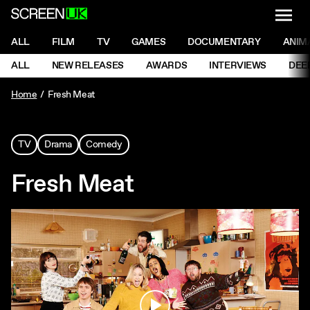
NAVI
Men
ScreenUK
NAVIGATION MENU
ALL
FILM
TV
GAMES
DOCUMENTARY
ANIM
Ne
NAVIGATION MENU
ALL
NEW RELEASES
AWARDS
INTERVIEWS
DEE
Ne
Home
Fresh Meat
TV
Drama
Comedy
Fresh Meat
Play