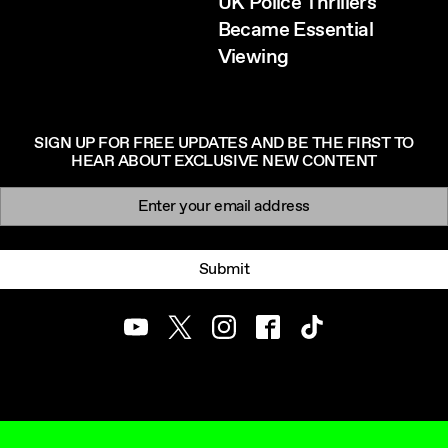
UK Police Thrillers
Became Essential
Viewing
SIGN UP FOR FREE UPDATES AND BE THE FIRST TO
HEAR ABOUT EXCLUSIVE NEW CONTENT
Newsletter signup
Email:
Submit
Youtube
Twitter
Instagram
Facebook
TikTok