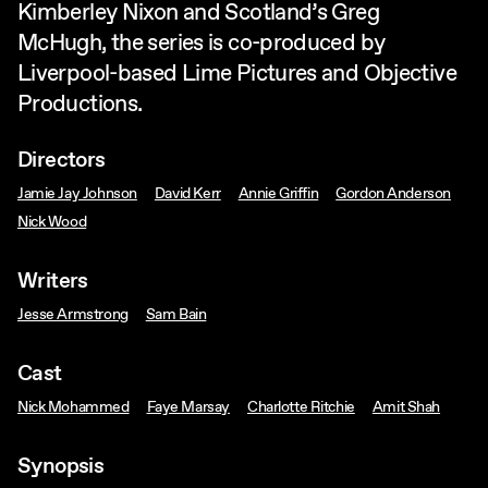
Kimberley Nixon and Scotland’s Greg
McHugh, the series is co-produced by
Liverpool-based Lime Pictures and Objective
Productions.
Directors
Jamie Jay Johnson
David Kerr
Annie Griffin
Gordon Anderson
Nick Wood
Writers
Jesse Armstrong
Sam Bain
Cast
Nick Mohammed
Faye Marsay
Charlotte Ritchie
Amit Shah
Synopsis