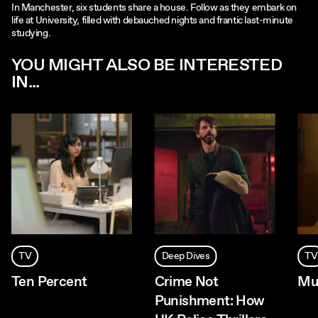
In Manchester, six students share a house. Follow as they embark on
life at University, filled with debauched nights and frantic last-minute
studying.
YOU MIGHT ALSO BE INTERESTED
IN...
TV
Deep Dives
TV
Ten Percent
Crime Not
Mu
Punishment: How