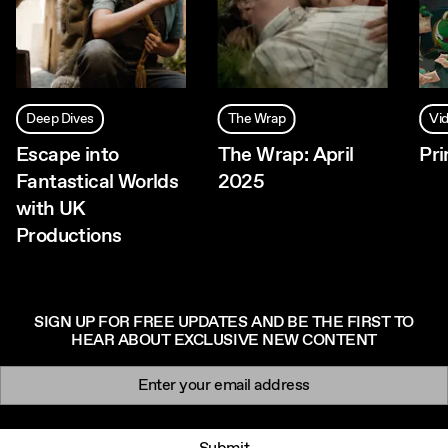
Deep Dives
The Wrap
Vi
Escape into
The Wrap: April
Pr
Fantastical Worlds
2025
with UK
Productions
SIGN UP FOR FREE UPDATES AND BE THE FIRST TO
HEAR ABOUT EXCLUSIVE NEW CONTENT
Newsletter signup
Email: