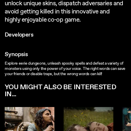
unlock unique skins, dispatch adversaries and
avoid getting killed in this innovative and
highly enjoyable co-op game.
Developers
Synopsis
Explore eerie dungeons, unleash spooky spells and defeat a variety of
monsters using only the power of your voice. The right words can save
your friends or disable traps, but the wrong words can kill!
YOU MIGHT ALSO BE INTERESTED
IN...