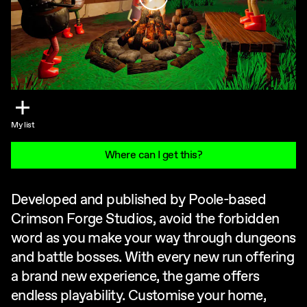
My list
Where can I get this?
Developed and published by Poole-based
Crimson Forge Studios, avoid the forbidden
word as you make your way through dungeons
and battle bosses. With every new run offering
a brand new experience, the game offers
endless playability. Customise your home,