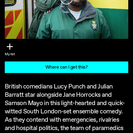
My list
Where can I get this?
British comedians Lucy Punch and Julian
Barratt star alongside Jane Horrocks and
Samson Mayo in this light-hearted and quick-
witted South London-set ensemble comedy.
As they contend with emergencies, rivalries
and hospital politics, the team of paramedics