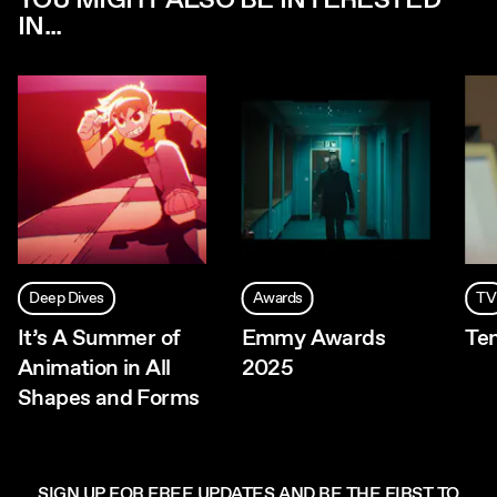
YOU MIGHT ALSO BE INTERESTED
IN...
Deep Dives
Awards
TV
It’s A Summer of
Emmy Awards
Te
Animation in All
2025
Shapes and Forms
SIGN UP FOR FREE UPDATES AND BE THE FIRST TO