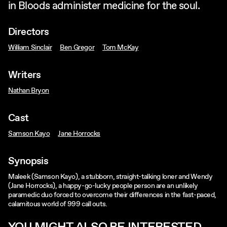
in Bloods administer medicine for the soul.
Directors
William Sinclair
Ben Gregor
Tom McKay
Writers
Nathan Bryon
Cast
Samson Kayo
Jane Horrocks
Synopsis
Maleek (Samson Kayo), a stubborn, straight-talking loner and Wendy
(Jane Horrocks), a happy-go-lucky people person are an unlikely
paramedic duo forced to overcome their differences in the fast-paced,
calamitous world of 999 call outs.