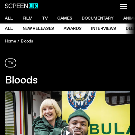
NAVI
Men
ScreenUK
NAVIGATION MENU
ALL
FILM
TV
GAMES
DOCUMENTARY
ANIM
Ne
NAVIGATION MENU
ALL
NEW RELEASES
AWARDS
INTERVIEWS
DEE
Ne
Home
Bloods
TV
Bloods
Play