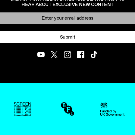
HEAR ABOUT EXCLUSIVE NEW CONTENT
Newsletter signup
Email:
Submit
Youtube
Twitter
Instagram
Facebook
TikTok
ScreenUK
BFI
UK Government Funde