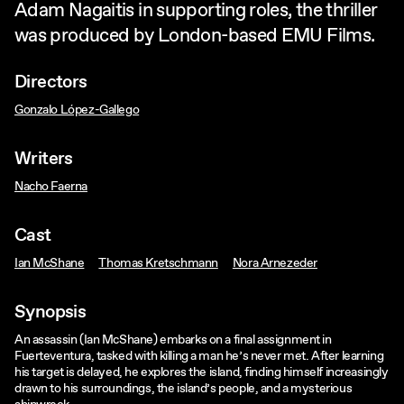
Adam Nagaitis in supporting roles, the thriller
was produced by London-based EMU Films.
Directors
Gonzalo López-Gallego
Writers
Nacho Faerna
Cast
Ian McShane
Thomas Kretschmann
Nora Arnezeder
Synopsis
An assassin (Ian McShane) embarks on a final assignment in
Fuerteventura, tasked with killing a man he’s never met. After learning
his target is delayed, he explores the island, finding himself increasingly
drawn to his surroundings, the island’s people, and a mysterious