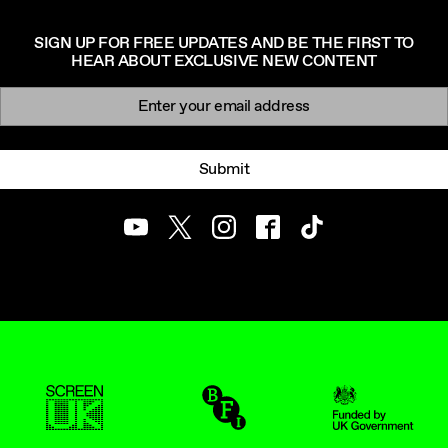
SIGN UP FOR FREE UPDATES AND BE THE FIRST TO
HEAR ABOUT EXCLUSIVE NEW CONTENT
Newsletter signup
Email:
Submit
Youtube
Twitter
Instagram
Facebook
TikTok
ScreenUK
BFI
UK Government Funde