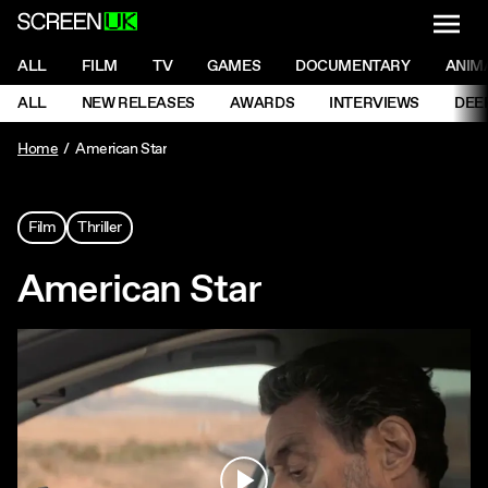
NAVI
Men
ScreenUK
NAVIGATION MENU
ALL
FILM
TV
GAMES
DOCUMENTARY
ANIM
Ne
NAVIGATION MENU
ALL
NEW RELEASES
AWARDS
INTERVIEWS
DEE
Ne
Home
American Star
Film
Thriller
American Star
Play