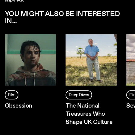
shipwreck.
YOU MIGHT ALSO BE INTERESTED
IN...
Film
Deep Dives
Fi
Obsession
The National
Se
Treasures Who
Shape UK Culture