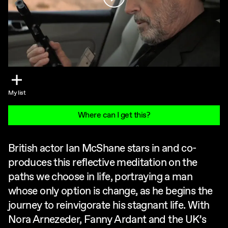
My list
Where can I get this?
British actor Ian McShane stars in and co-
produces this reflective meditation on the
paths we choose in life, portraying a man
whose only option is change, as he begins the
journey to reinvigorate his stagnant life. With
Nora Arnezeder, Fanny Ardant and the UK’s