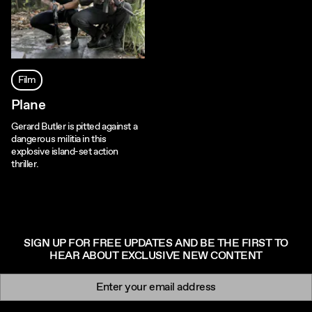
Film
Plane
Gerard Butler is pitted against a
dangerous militia in this
explosive island-set action
thriller.
SIGN UP FOR FREE UPDATES AND BE THE FIRST TO
HEAR ABOUT EXCLUSIVE NEW CONTENT
Newsletter signup
Email: