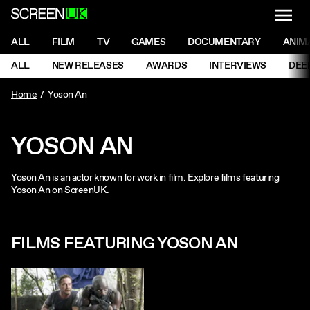
NAVI
Men
ScreenUK
NAVIGATION MENU
ALL
FILM
TV
GAMES
DOCUMENTARY
ANIM
Ne
NAVIGATION MENU
ALL
NEW RELEASES
AWARDS
INTERVIEWS
DEE
Ne
Home
Yoson An
YOSON AN
Yoson An is an actor known for work in film. Explore films featuring
Yoson An on ScreenUK.
FILMS FEATURING YOSON AN