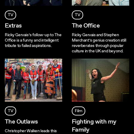
TV
TV
Extras
The Office
Ricky Gervais’s follow-up to The
Ricky Gervais and Stephen
Office is a funny and intelligent
Merchant’s genius creation still
tribute to failed aspirations.
reverberates through popular
culture in the UK and beyond.
TV
Film
The Outlaws
Fighting with my
Family
Christopher Walken leads this