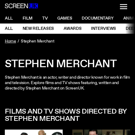
NAVI
Men
ScreenUK
NAVIGATION MENU
ALL
FILM
TV
GAMES
DOCUMENTARY
ANIM
Ne
NAVIGATION MENU
ALL
NEW RELEASES
AWARDS
INTERVIEWS
DEE
Ne
Home
Stephen Merchant
STEPHEN MERCHANT
Stephen Merchant is an actor, writer and director known for work in film
and television. Explore films and TV shows featuring, written and
directed by Stephen Merchant on ScreenUK.
FILMS AND TV SHOWS DIRECTED BY
STEPHEN MERCHANT