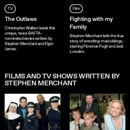
TV
Film
The Outlaws
Fighting with my
Family
Christopher Walken leads this
unique, twice BAFTA-
Stephen Merchant tells the true
nominated series written by
story of wrestling-mad siblings,
Stephen Merchant and Elgin
starring Florence Pugh and Jack
James.
Lowden.
FILMS AND TV SHOWS WRITTEN BY
STEPHEN MERCHANT