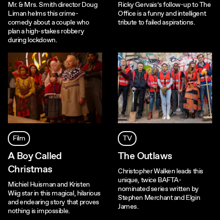
Mr. & Mrs. Smith director Doug
Ricky Gervais’s follow-up to The
Liman helms this crime-
Office is a funny and intelligent
comedy about a couple who
tribute to failed aspirations.
plan a high-stakes robbery
during lockdown.
Film
TV
A Boy Called
The Outlaws
Christmas
Christopher Walken leads this
unique, twice BAFTA-
Michiel Huisman and Kristen
nominated series written by
Wiig star in this magical, hilarious
Stephen Merchant and Elgin
and endearing story that proves
James.
nothing is impossible.