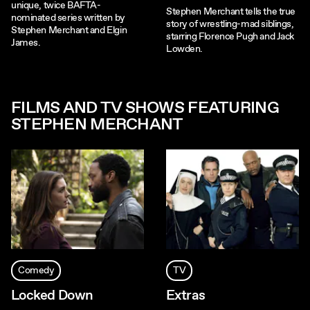
unique, twice BAFTA-
Stephen Merchant tells the true
nominated series written by
story of wrestling-mad siblings,
Stephen Merchant and Elgin
starring Florence Pugh and Jack
James.
Lowden.
FILMS AND TV SHOWS FEATURING
STEPHEN MERCHANT
Comedy
TV
Locked Down
Extras