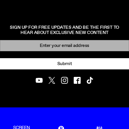
SIGN UP FOR FREE UPDATES AND BE THE FIRST TO
HEAR ABOUT EXCLUSIVE NEW CONTENT
Newsletter signup
Email:
Submit
Youtube
Twitter
Instagram
Facebook
TikTok
ScreenUK
BFI
UK Government Funde