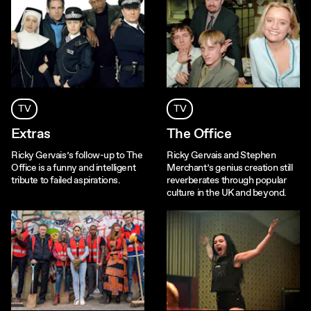
TV
TV
Extras
The Office
Ricky Gervais’s follow-up to The
Ricky Gervais and Stephen
Office is a funny and intelligent
Merchant’s genius creation still
tribute to failed aspirations.
reverberates through popular
culture in the UK and beyond.