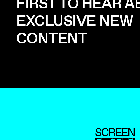
FIRST TO HEAR 
EXCLUSIVE NEW
CONTENT
ScreenUK