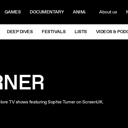
ON MENU
NAVIG
GAMES
DOCUMENTARY
ANIMATION
About us
M
Next
DEEP DIVES
FESTIVALS
LISTS
VIDEOS & POD
RNER
Explore TV shows featuring Sophie Turner on ScreenUK.