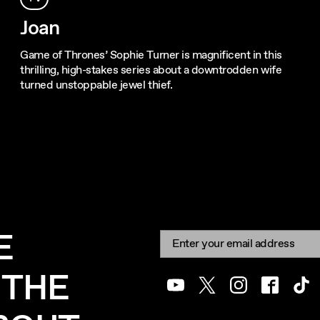
Joan
Game of Thrones’ Sophie Turner is magnificent in this
thrilling, high-stakes series about a downtrodden wife
turned unstoppable jewel thief.
E
Newsletter signup
Email:
 THE
Youtube
Twitter
Instagram
Facebook
Tik