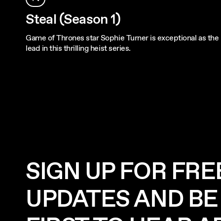
Steal (Season 1)
Game of Thrones star Sophie Turner is exceptional as the
lead in this thrilling heist series.
SIGN UP FOR FRE
UPDATES AND BE