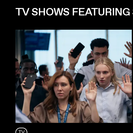
TV SHOWS FEATURING
TV