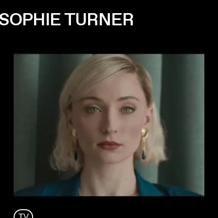
 SOPHIE TURNER
TV