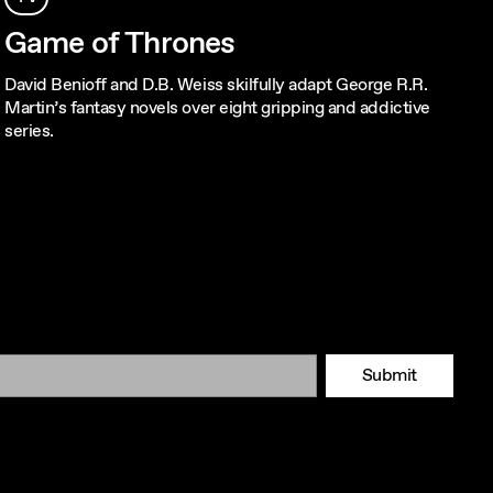
Game of Thrones
David Benioff and D.B. Weiss skilfully adapt George R.R.
Martin’s fantasy novels over eight gripping and addictive
series.
Submit
Tok