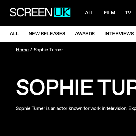
NAVIGATI
ScreenUK
ALL
FILM
TV
NAVIGATION MENU
ALL
NEW RELEASES
AWARDS
INTERVIEWS
Home
Sophie Turner
SOPHIE TU
Sophie Turner is an actor known for work in television. 