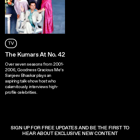
TV
The Kumars At No. 42
Over seven seasons from 2001-
2006, Goodness Gracious Me’s
Sanjeev Bhaskar plays an
aspiring talk-show host who
calamitously interviews high-
profile celebrities.
SIGN UP FOR FREE UPDATES AND BE THE FIRST TO
HEAR ABOUT EXCLUSIVE NEW CONTENT