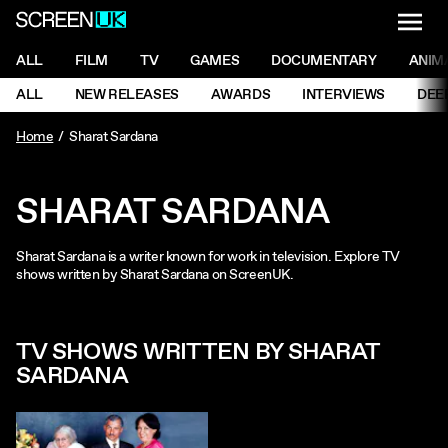
NAVI
Men
ScreenUK
NAVIGATION MENU
ALL
FILM
TV
GAMES
DOCUMENTARY
ANIM
Ne
NAVIGATION MENU
ALL
NEW RELEASES
AWARDS
INTERVIEWS
DEE
Ne
Home
Sharat Sardana
SHARAT SARDANA
Sharat Sardana is a writer known for work in television. Explore TV
shows written by Sharat Sardana on ScreenUK.
TV SHOWS WRITTEN BY SHARAT
SARDANA