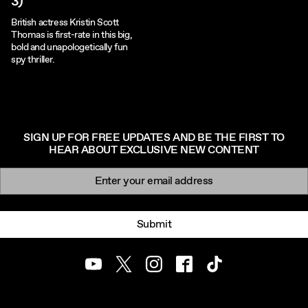
3)
British actress Kristin Scott
Thomas is first-rate in this big,
bold and unapologetically fun
spy thriller.
SIGN UP FOR FREE UPDATES AND BE THE FIRST TO
HEAR ABOUT EXCLUSIVE NEW CONTENT
Newsletter signup
Email:
Submit
Youtube
Twitter
Instagram
Facebook
TikTok