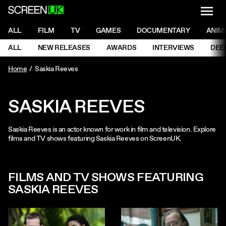
NAVI
Men
ScreenUK
NAVIGATION MENU
ALL
FILM
TV
GAMES
DOCUMENTARY
ANIM
Ne
NAVIGATION MENU
ALL
NEW RELEASES
AWARDS
INTERVIEWS
DEE
Ne
Home
Saskia Reeves
SASKIA REEVES
Saskia Reeves is an actor known for work in film and television. Explore
films and TV shows featuring Saskia Reeves on ScreenUK.
FILMS AND TV SHOWS FEATURING
SASKIA REEVES