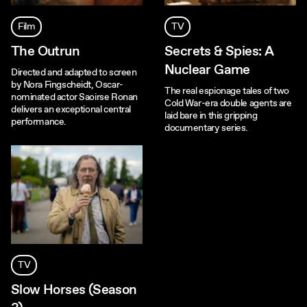
Film
TV
The Outrun
Secrets & Spies: A
Nuclear Game
Directed and adapted to screen
by Nora Fingscheidt, Oscar-
The real espionage tales of two
nominated actor Saoirse Ronan
Cold War-era double agents are
delivers an exceptional central
laid bare in this gripping
performance.
documentary series.
TV
Slow Horses (Season