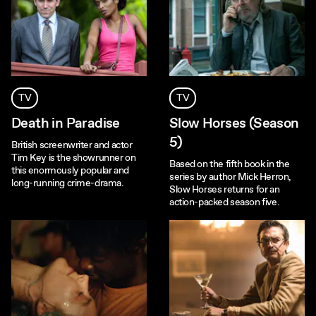
TV
TV
Death in Paradise
Slow Horses (Season
5)
British screenwriter and actor
Tim Key is the showrunner on
Based on the fifth book in the
this enormously popular and
series by author Mick Herron,
long-running crime-drama.
Slow Horses returns for an
action-packed season five.