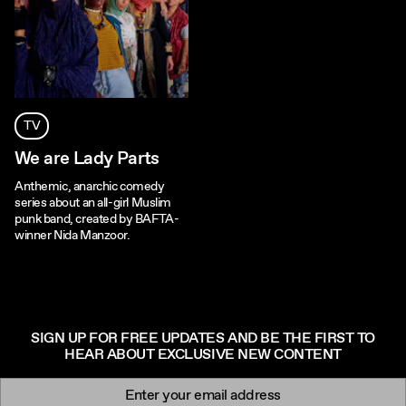
TV
We are Lady Parts
Anthemic, anarchic comedy
series about an all-girl Muslim
punk band, created by BAFTA-
winner Nida Manzoor.
SIGN UP FOR FREE UPDATES AND BE THE FIRST TO
HEAR ABOUT EXCLUSIVE NEW CONTENT
Newsletter signup
Email: