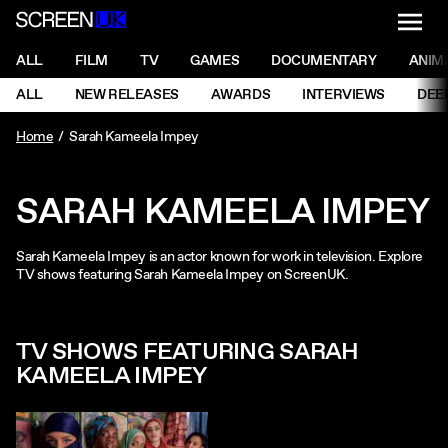
NAVI
Men
ScreenUK
NAVIGATION MENU
ALL
FILM
TV
GAMES
DOCUMENTARY
ANIM
Ne
NAVIGATION MENU
ALL
NEW RELEASES
AWARDS
INTERVIEWS
DEE
Ne
Home
Sarah Kameela Impey
SARAH KAMEELA IMPEY
Sarah Kameela Impey is an actor known for work in television. Explore
TV shows featuring Sarah Kameela Impey on ScreenUK.
TV SHOWS FEATURING SARAH
KAMEELA IMPEY