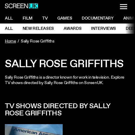
NAVI
Men
ScreenUK
NAVIGATION MENU
ALL
FILM
TV
GAMES
DOCUMENTARY
ANIM
Ne
NAVIGATION MENU
ALL
NEW RELEASES
AWARDS
INTERVIEWS
DEE
Ne
Home
Sally Rose Griffiths
SALLY ROSE GRIFFITHS
Sally Rose Griffiths is a director known for work in television. Explore
TV shows directed by Sally Rose Griffiths on ScreenUK.
TV SHOWS DIRECTED BY SALLY
ROSE GRIFFITHS