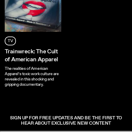
TV
Trainwreck: The Cult
of American Apparel
The realities of American
Apparel’s toxic work culture are
revealed in this shocking and
gripping documentary.
SIGN UP FOR FREE UPDATES AND BE THE FIRST TO
HEAR ABOUT EXCLUSIVE NEW CONTENT