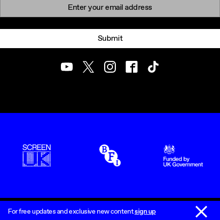
Newsletter signup
Email:
Submit
Youtube
Twitter
Instagram
Facebook
TikTok
ScreenUK
BFI
UK Government Funde
Dismiss 
Accessibility Statement
Sitemap
For free updates and exclusive new content
sign up