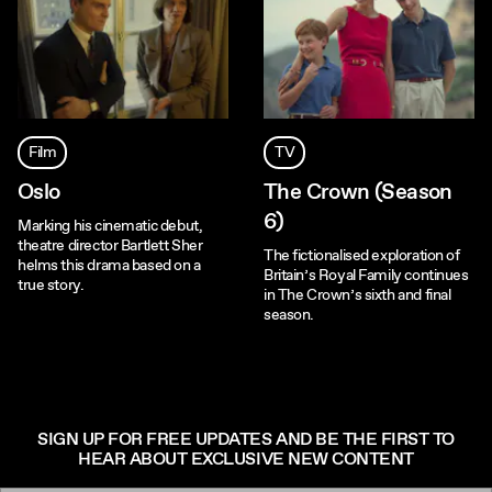
Film
TV
Oslo
The Crown (Season
6)
Marking his cinematic debut,
theatre director Bartlett Sher
The fictionalised exploration of
helms this drama based on a
Britain’s Royal Family continues
true story.
in The Crown’s sixth and final
season.
SIGN UP FOR FREE UPDATES AND BE THE FIRST TO
HEAR ABOUT EXCLUSIVE NEW CONTENT