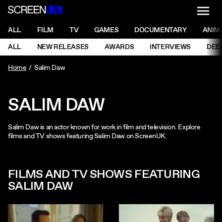
NAVI
Men
ScreenUK
NAVIGATION MENU
ALL
FILM
TV
GAMES
DOCUMENTARY
ANIM
Ne
NAVIGATION MENU
ALL
NEW RELEASES
AWARDS
INTERVIEWS
DEE
Ne
Home
Salim Daw
SALIM DAW
Salim Daw is an actor known for work in film and television. Explore
films and TV shows featuring Salim Daw on ScreenUK.
FILMS AND TV SHOWS FEATURING
SALIM DAW