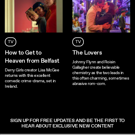
TV
TV
How to Get to
The Lovers
Heaven from Belfast
Johnny Flynn and Roisin
Gallagher create believable
Derry Girls creator Lisa McGee
chemistry as the two leads in
returns with this excellent
this often charming, sometimes
comedic crime-drama, set in
abrasive rom-com.
Ireland.
SIGN UP FOR FREE UPDATES AND BE THE FIRST TO
HEAR ABOUT EXCLUSIVE NEW CONTENT