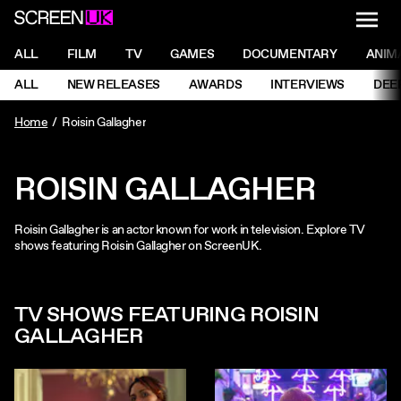
NAVI
Men
ScreenUK
NAVIGATION MENU
ALL
FILM
TV
GAMES
DOCUMENTARY
ANIM
Ne
NAVIGATION MENU
ALL
NEW RELEASES
AWARDS
INTERVIEWS
DEE
Ne
Home
Roisin Gallagher
ROISIN GALLAGHER
Roisin Gallagher is an actor known for work in television. Explore TV
shows featuring Roisin Gallagher on ScreenUK.
TV SHOWS FEATURING ROISIN
GALLAGHER