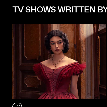
TV SHOWS WRITTEN B
TV