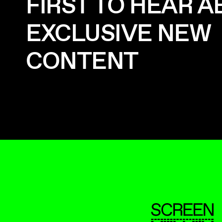
FIRST TO HEAR 
EXCLUSIVE NEW
CONTENT
ScreenUK