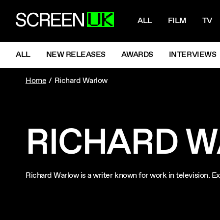
NAVIGATI
ScreenUK
ALL
FILM
TV
NAVIGATION MENU
ALL
NEW RELEASES
AWARDS
INTERVIEWS
Home
Richard Warlow
RICHARD 
Richard Warlow is a writer known for work in television.