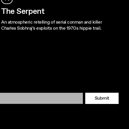
The Serpent
An atmospheric retelling of serial conman and killer
Charles Sobhraj’s exploits on the 1970s hippie trail.
Submit
Tok