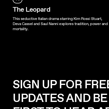
The Leopard
This seductive Italian drama starring Kim Rossi Stuart,
Deva Cassel and Saul Nanni explores tradition, power and
mortality.
SIGN UP FOR FRE
UPDATES AND BE