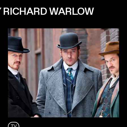
Y RICHARD WARLOW
TV