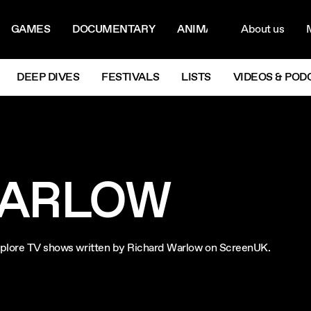
ON MENU
NAVIG
GAMES
DOCUMENTARY
ANIMATION
About us
M
Next
DEEP DIVES
FESTIVALS
LISTS
VIDEOS & POD
WARLOW
 Explore TV shows written by Richard Warlow on ScreenUK.