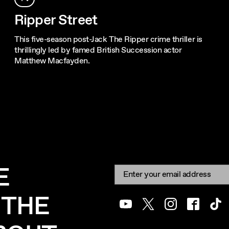
Ripper Street
This five-season post-Jack The Ripper crime thriller is
thrillingly led by famed British Succession actor
Matthew Macfayden.
E
Newsletter signup
Email:
 THE
Youtube
Twitter
Instagram
Facebook
Tik