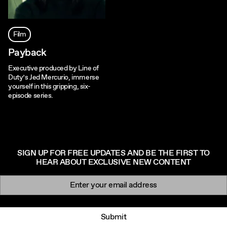
Film
Payback
Executive produced by Line of
Duty’s Jed Mercurio, immerse
yourself in this gripping, six-
episode series.
SIGN UP FOR FREE UPDATES AND BE THE FIRST TO
HEAR ABOUT EXCLUSIVE NEW CONTENT
Newsletter signup
Email:
Submit