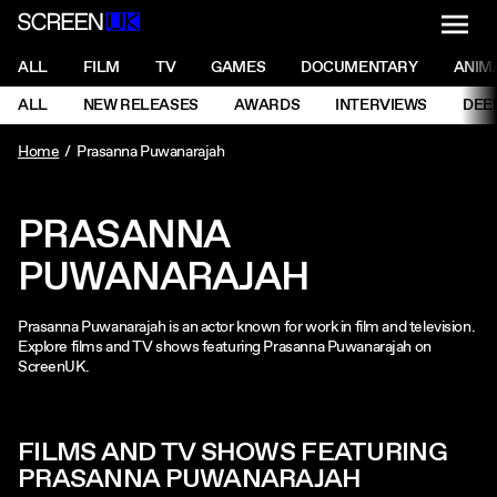
NAVI
Men
ScreenUK
NAVIGATION MENU
ALL
FILM
TV
GAMES
DOCUMENTARY
ANIM
Ne
NAVIGATION MENU
ALL
NEW RELEASES
AWARDS
INTERVIEWS
DEE
Ne
Home
Prasanna Puwanarajah
PRASANNA
PUWANARAJAH
Prasanna Puwanarajah is an actor known for work in film and television.
Explore films and TV shows featuring Prasanna Puwanarajah on
ScreenUK.
FILMS AND TV SHOWS FEATURING
PRASANNA PUWANARAJAH