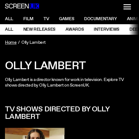
NAVI
Men
ScreenUK
NAVIGATION MENU
ALL
FILM
TV
GAMES
DOCUMENTARY
ANIM
Ne
NAVIGATION MENU
ALL
NEW RELEASES
AWARDS
INTERVIEWS
DEE
Ne
Home
Olly Lambert
OLLY LAMBERT
Olly Lambert is a director known for work in television. Explore TV
shows directed by Olly Lambert on ScreenUK.
TV SHOWS DIRECTED BY OLLY
LAMBERT