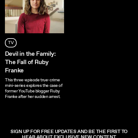
TV
Devil in the Family:
The Fall of Ruby
Franke
This three-episode true-crime
mini-series explores the case of
former YouTube blogger Ruby
Franke after her sudden arrest.
SIGN UP FOR FREE UPDATES AND BE THE FIRST TO
HEAR ABOUT EXCLUSIVE NEW CONTENT