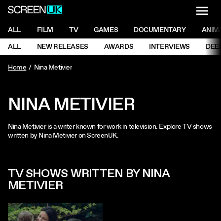
NAVI
Men
ScreenUK
NAVIGATION MENU
ALL
FILM
TV
GAMES
DOCUMENTARY
ANIM
Ne
NAVIGATION MENU
ALL
NEW RELEASES
AWARDS
INTERVIEWS
DEE
Ne
Home
Nina Metivier
NINA METIVIER
Nina Metivier is a writer known for work in television. Explore TV shows
written by Nina Metivier on ScreenUK.
TV SHOWS WRITTEN BY NINA
METIVIER