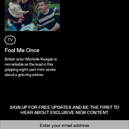
TV
Fool Me Once
British actor Michelle Keegan is
remarkable as the lead in this
gripping eight-part mini-series
about a grieving widow.
SIGN UP FOR FREE UPDATES AND BE THE FIRST TO
HEAR ABOUT EXCLUSIVE NEW CONTENT
Newsletter signup
Email: