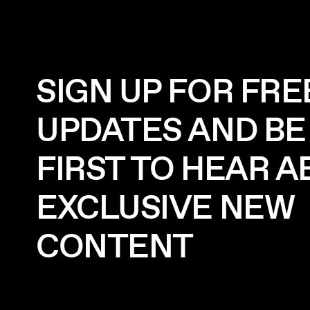
SIGN UP FOR FRE
UPDATES AND BE
FIRST TO HEAR 
EXCLUSIVE NEW
CONTENT