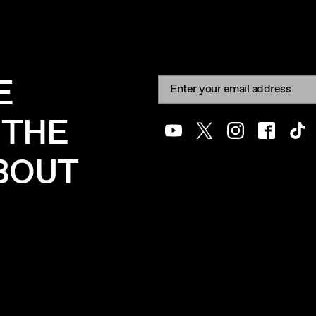
E
Newsletter signup
Email:
 THE
Youtube
Twitter
Instagram
Facebook
Tik
ABOUT