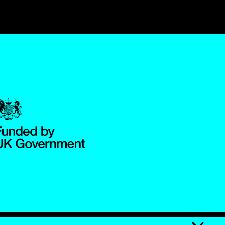
Government Funded through the Department for Digital, Culture,