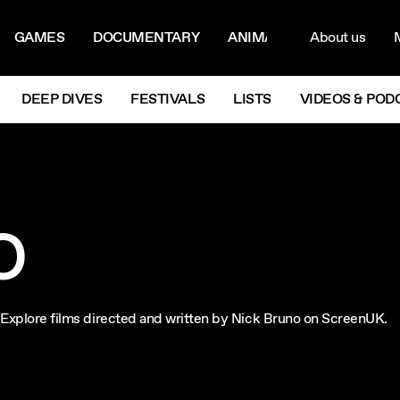
ON MENU
NAVIG
GAMES
DOCUMENTARY
ANIMATION
About us
M
Next
DEEP DIVES
FESTIVALS
LISTS
VIDEOS & POD
O
m. Explore films directed and written by Nick Bruno on ScreenUK.