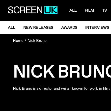
NAVIGATI
ScreenUK
ALL
FILM
TV
NAVIGATION MENU
ALL
NEW RELEASES
AWARDS
INTERVIEWS
Home
Nick Bruno
NICK BRUN
Nick Bruno is a director and writer known for work in fil