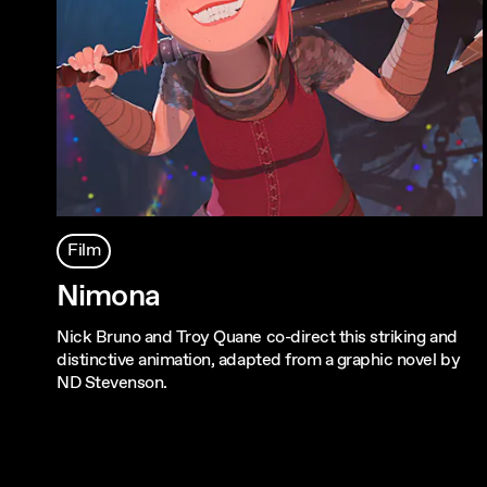
Film
Nimona
Nick Bruno and Troy Quane co-direct this striking and
distinctive animation, adapted from a graphic novel by
ND Stevenson.