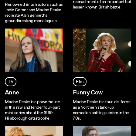
reenactment of an important but
Renowned British actors such as
lesser-known British battle.
Jodie Comer and Maxine Peake
recreate Alan Bennett’s
groundbreaking monologues.
TV
Film
Anne
Funny Cow
Maxine Peake is a powerhouse
Maxine Peake is a tour-de-force
in this raw and tender four-part
as a Northern stand-up
mini-series about the 1989
comedian battling sexism in the
Hillsborough catastrophe.
70s.