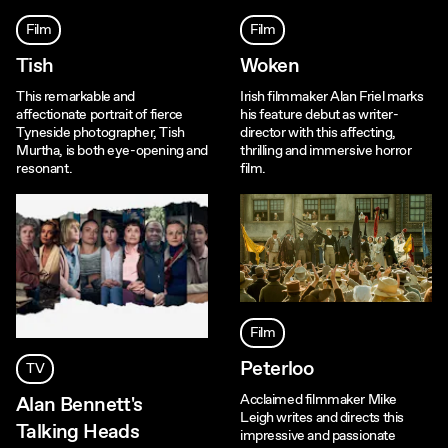
Film
Film
Tish
Woken
This remarkable and
Irish filmmaker Alan Friel marks
affectionate portrait of fierce
his feature debut as writer-
Tyneside photographer, Tish
director with this affecting,
Murtha, is both eye-opening and
thrilling and immersive horror
resonant.
film.
Film
Peterloo
TV
Acclaimed filmmaker Mike
Alan Bennett's
Leigh writes and directs this
Talking Heads
impressive and passionate