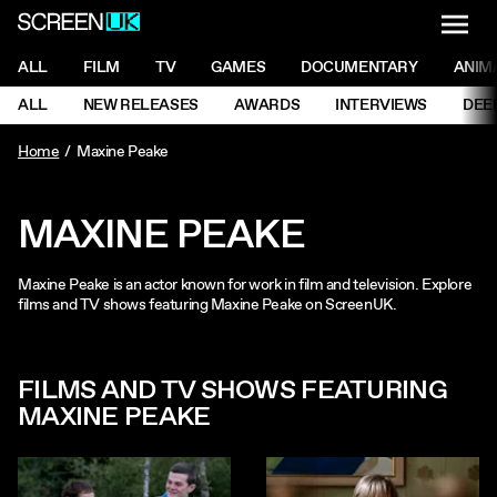
NAVI
Men
ScreenUK
NAVIGATION MENU
ALL
FILM
TV
GAMES
DOCUMENTARY
ANIM
Ne
NAVIGATION MENU
ALL
NEW RELEASES
AWARDS
INTERVIEWS
DEE
Ne
Home
Maxine Peake
MAXINE PEAKE
Maxine Peake is an actor known for work in film and television. Explore
films and TV shows featuring Maxine Peake on ScreenUK.
FILMS AND TV SHOWS FEATURING
MAXINE PEAKE