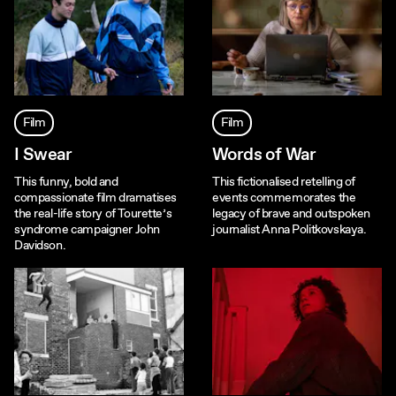
Film
Film
I Swear
Words of War
This funny, bold and
This fictionalised retelling of
compassionate film dramatises
events commemorates the
the real-life story of Tourette’s
legacy of brave and outspoken
syndrome campaigner John
journalist Anna Politkovskaya.
Davidson.