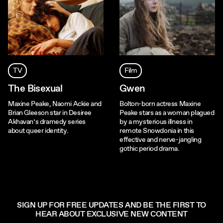
TV
Film
The Bisexual
Gwen
Maxine Peake, Naomi Ackie and
Bolton-born actress Maxine
Brian Gleeson star in Desiree
Peake stars as a woman plagued
Akhavan’s dramedy series
by a mysterious illness in
about queer identity.
remote Snowdonia in this
effective and nerve-jangling
gothic period drama.
SIGN UP FOR FREE UPDATES AND BE THE FIRST TO
HEAR ABOUT EXCLUSIVE NEW CONTENT