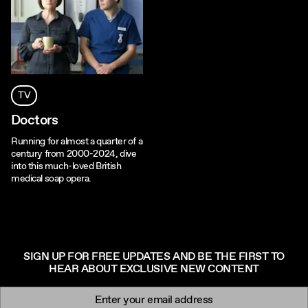
TV
Doctors
Running for almost a quarter of a
century from 2000-2024, dive
into this much-loved British
medical soap opera.
SIGN UP FOR FREE UPDATES AND BE THE FIRST TO
HEAR ABOUT EXCLUSIVE NEW CONTENT
Newsletter signup
Email: