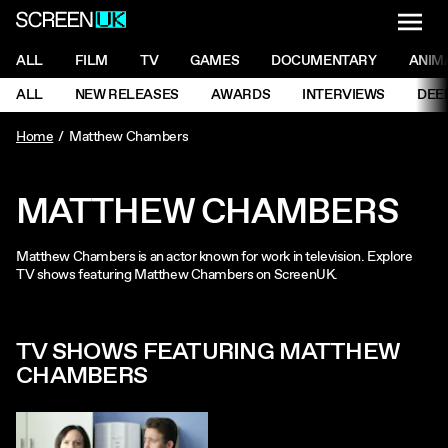
NAVI
Men
ScreenUK
NAVIGATION MENU
ALL
FILM
TV
GAMES
DOCUMENTARY
ANIM
Ne
NAVIGATION MENU
ALL
NEW RELEASES
AWARDS
INTERVIEWS
DEE
Ne
Home
Matthew Chambers
MATTHEW CHAMBERS
Matthew Chambers is an actor known for work in television. Explore
TV shows featuring Matthew Chambers on ScreenUK.
TV SHOWS FEATURING MATTHEW
CHAMBERS