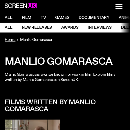
NAVI
Men
ScreenUK
NAVIGATION MENU
ALL
FILM
TV
GAMES
DOCUMENTARY
ANIM
Ne
NAVIGATION MENU
ALL
NEW RELEASES
AWARDS
INTERVIEWS
DEE
Ne
Home
Manlio Gomarasca
MANLIO GOMARASCA
Manlio Gomarasca is a writer known for work in film. Explore films
written by Manlio Gomarasca on ScreenUK.
FILMS WRITTEN BY MANLIO
GOMARASCA