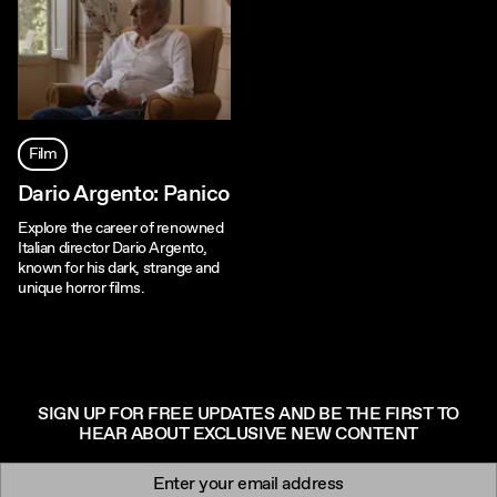
Film
Dario Argento: Panico
Explore the career of renowned
Italian director Dario Argento,
known for his dark, strange and
unique horror films.
SIGN UP FOR FREE UPDATES AND BE THE FIRST TO
HEAR ABOUT EXCLUSIVE NEW CONTENT
Newsletter signup
Email: