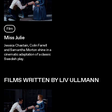
Film
Miss Julie
Jessica Chastain, Colin Farrell
and Samantha Morton shine in a
cinematic adaptation of a classic
Swedish play.
FILMS WRITTEN BY LIV ULLMANN