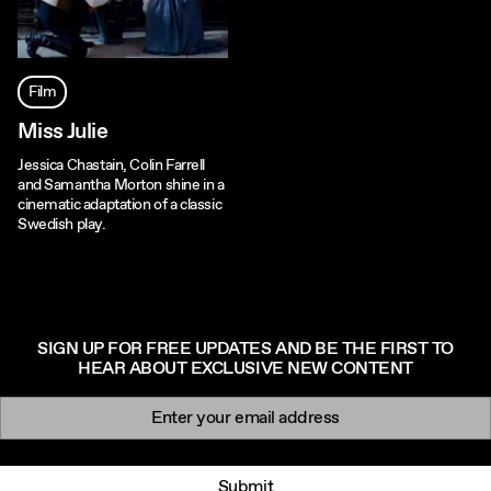
Film
Miss Julie
Jessica Chastain, Colin Farrell
and Samantha Morton shine in a
cinematic adaptation of a classic
Swedish play.
SIGN UP FOR FREE UPDATES AND BE THE FIRST TO
HEAR ABOUT EXCLUSIVE NEW CONTENT
Newsletter signup
Email:
Submit