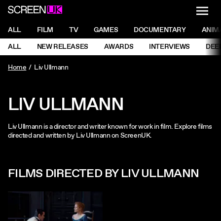
NAVI
Men
ScreenUK
NAVIGATION MENU
ALL
FILM
TV
GAMES
DOCUMENTARY
ANIM
Ne
NAVIGATION MENU
ALL
NEW RELEASES
AWARDS
INTERVIEWS
DEE
Ne
Home
Liv Ullmann
LIV ULLMANN
Liv Ullmann is a director and writer known for work in film. Explore films
directed and written by Liv Ullmann on ScreenUK.
FILMS DIRECTED BY LIV ULLMANN