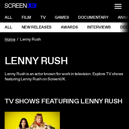
NAVI
Men
ScreenUK
NAVIGATION MENU
ALL
FILM
TV
GAMES
DOCUMENTARY
ANIM
Ne
NAVIGATION MENU
ALL
NEW RELEASES
AWARDS
INTERVIEWS
DEE
Ne
Home
Lenny Rush
LENNY RUSH
Lenny Rush is an actor known for work in television. Explore TV shows
featuring Lenny Rush on ScreenUK.
TV SHOWS FEATURING LENNY RUSH