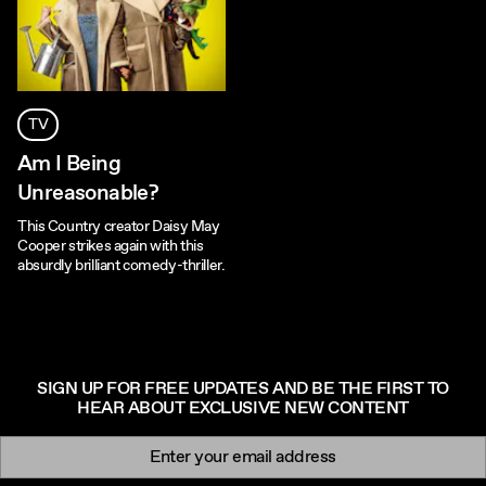
TV
Am I Being
Unreasonable?
This Country creator Daisy May
Cooper strikes again with this
absurdly brilliant comedy-thriller.
SIGN UP FOR FREE UPDATES AND BE THE FIRST TO
HEAR ABOUT EXCLUSIVE NEW CONTENT
Newsletter signup
Email: