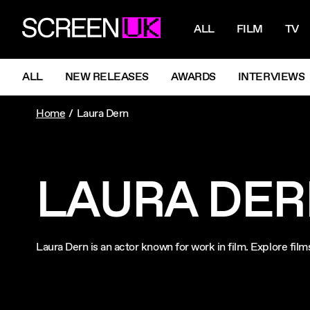
NAVIGATI
ScreenUK
ALL
FILM
TV
NAVIGATION MENU
ALL
NEW RELEASES
AWARDS
INTERVIEWS
Home
Laura Dern
LAURA DE
Laura Dern is an actor known for work in film. Explore fi