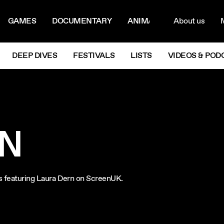
ON MENU
NAVIG
GAMES
DOCUMENTARY
ANIMATION
About us
M
Next
DEEP DIVES
FESTIVALS
LISTS
VIDEOS & POD
RN
lms featuring Laura Dern on ScreenUK.