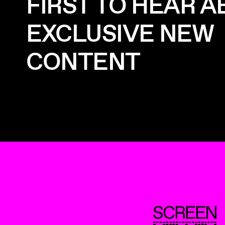
FIRST TO HEAR 
EXCLUSIVE NEW
CONTENT
ScreenUK