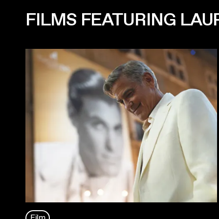
FILMS FEATURING LAU
Film