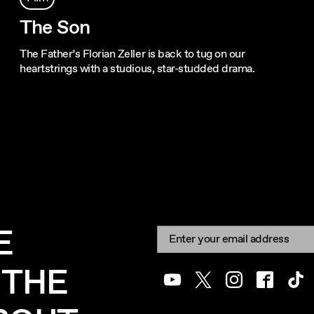
The Son
The Father’s Florian Zeller is back to tug on our
heartstrings with a studious, star-studded drama.
E
Newsletter signup
Email:
 THE
Youtube
Twitter
Instagram
Facebook
Tik