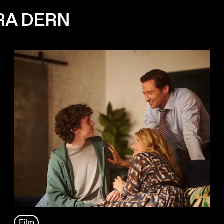
RA DERN
Film