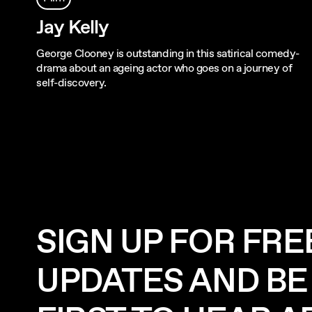
Jay Kelly
George Clooney is outstanding in this satirical comedy-
drama about an ageing actor who goes on a journey of
self-discovery.
SIGN UP FOR FRE
UPDATES AND BE