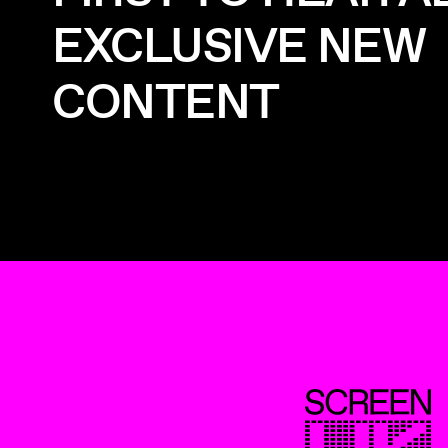
EXCLUSIVE NEW
CONTENT
ScreenUK