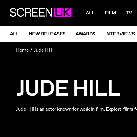
NAVIGATI
ScreenUK
ALL
FILM
TV
NAVIGATION MENU
ALL
NEW RELEASES
AWARDS
INTERVIEWS
Home
Jude Hill
JUDE HILL
Jude Hill is an actor known for work in film. Explore films