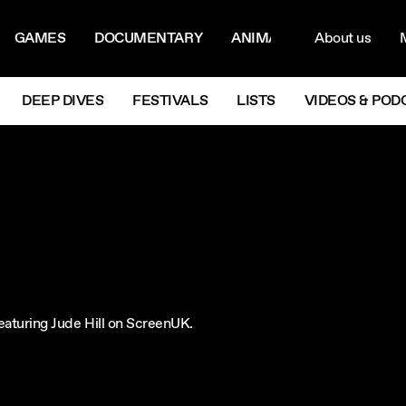
ON MENU
NAVIG
GAMES
DOCUMENTARY
ANIMATION
About us
M
Next
DEEP DIVES
FESTIVALS
LISTS
VIDEOS & POD
 featuring Jude Hill on ScreenUK.