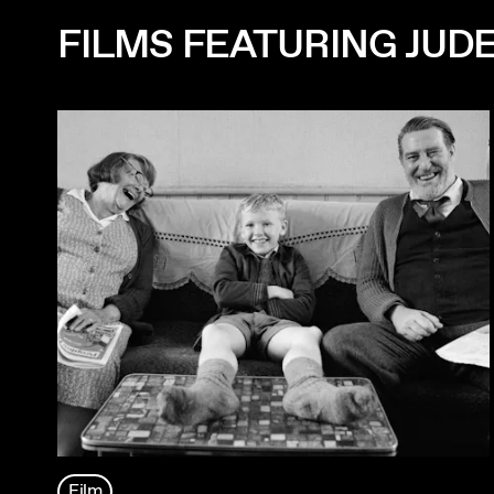
FILMS FEATURING JUDE
Film