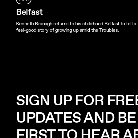
Belfast
Kenneth Branagh returns to his childhood Belfast to tell a
feel-good story of growing up amid the Troubles.
SIGN UP FOR FRE
UPDATES AND BE
FIRST TO HEAR 