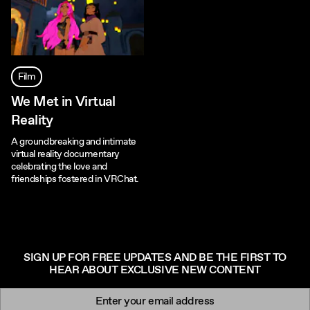
Film
We Met in Virtual
Reality
A groundbreaking and intimate
virtual reality documentary
celebrating the love and
friendships fostered in VRChat.
SIGN UP FOR FREE UPDATES AND BE THE FIRST TO
HEAR ABOUT EXCLUSIVE NEW CONTENT
Newsletter signup
Email: