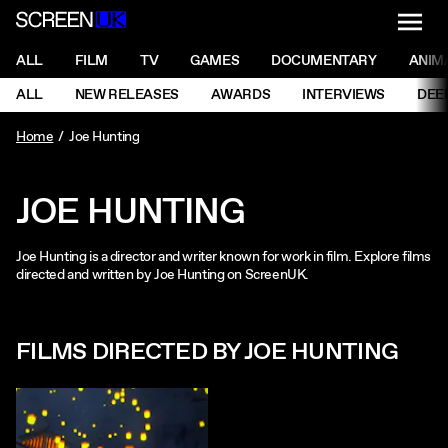
NAVI
Men
ScreenUK
NAVIGATION MENU
ALL
FILM
TV
GAMES
DOCUMENTARY
ANIM
Ne
NAVIGATION MENU
ALL
NEW RELEASES
AWARDS
INTERVIEWS
DEE
Ne
Home
Joe Hunting
JOE HUNTING
Joe Hunting is a director and writer known for work in film. Explore films
directed and written by Joe Hunting on ScreenUK.
FILMS DIRECTED BY JOE HUNTING