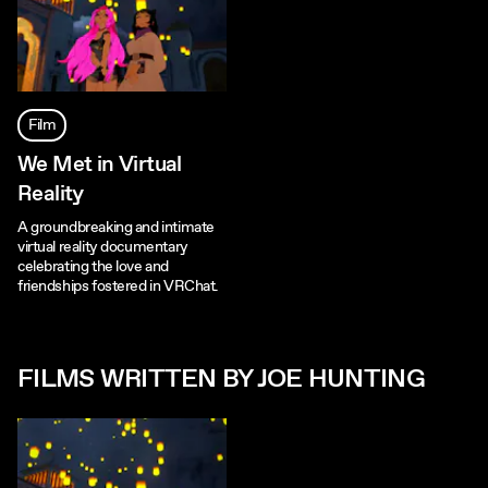
Film
We Met in Virtual
Reality
A groundbreaking and intimate
virtual reality documentary
celebrating the love and
friendships fostered in VRChat.
FILMS WRITTEN BY JOE HUNTING