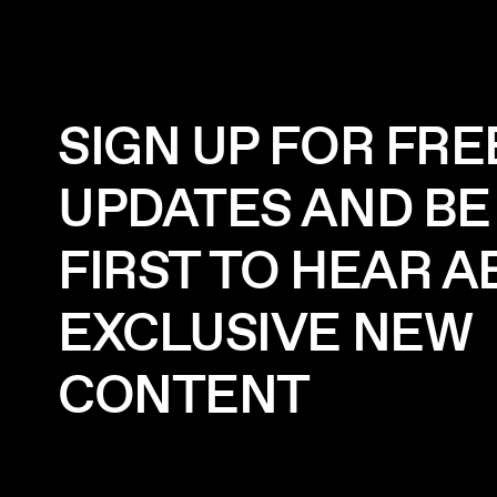
SIGN UP FOR FRE
UPDATES AND BE
FIRST TO HEAR 
EXCLUSIVE NEW
CONTENT