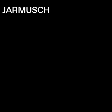
IM JARMUSCH