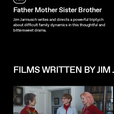
Father Mother Sister Brother
Jim Jarmusch writes and directs a powerful triptych
about difficult family dynamics in this thoughtful and
bittersweet drama.
FILMS WRITTEN BY JI