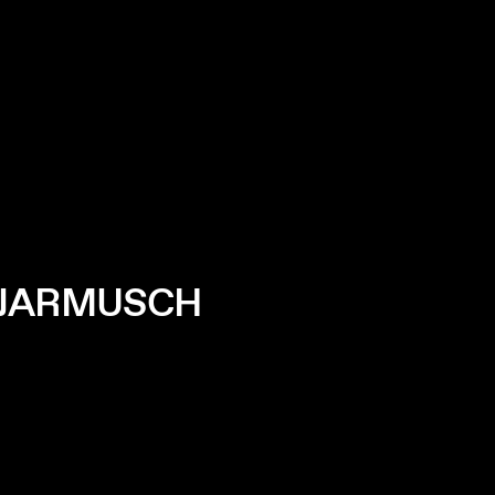
M JARMUSCH