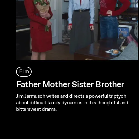
Film
Father Mother Sister Brother
Jim Jarmusch writes and directs a powerful triptych
about difficult family dynamics in this thoughtful and
bittersweet drama.