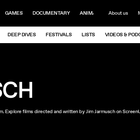
ON MENU
NAVIG
GAMES
DOCUMENTARY
ANIMATION
About us
M
Next
DEEP DIVES
FESTIVALS
LISTS
VIDEOS & POD
SCH
ilm. Explore films directed and written by Jim Jarmusch on Screen