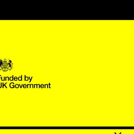
Government Funded through the Department for Digital, Culture,