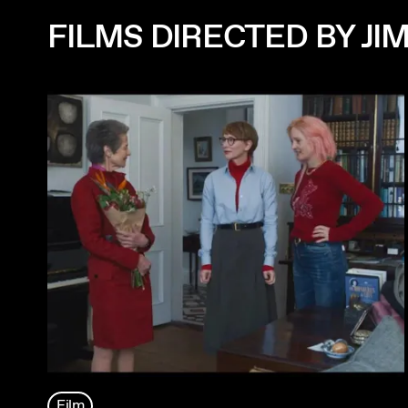
FILMS DIRECTED BY J
Film