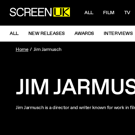
NAVIGATI
ScreenUK
ALL
FILM
TV
NAVIGATION MENU
ALL
NEW RELEASES
AWARDS
INTERVIEWS
Home
Jim Jarmusch
JIM JARMU
Jim Jarmusch is a director and writer known for work in f