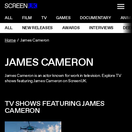
NAVI
Men
ScreenUK
NAVIGATION MENU
ALL
FILM
TV
GAMES
DOCUMENTARY
ANIM
Ne
NAVIGATION MENU
ALL
NEW RELEASES
AWARDS
INTERVIEWS
DEE
Ne
Home
James Cameron
JAMES CAMERON
James Cameron is an actor known for work in television. Explore TV
shows featuring James Cameron on ScreenUK.
TV SHOWS FEATURING JAMES
CAMERON