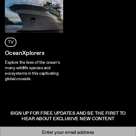
TV
OceanXplorers
Explore the lives of the ocean’s
many wildlife species and
ecosystems in this captivating
global crusade.
SIGN UP FOR FREE UPDATES AND BE THE FIRST TO
HEAR ABOUT EXCLUSIVE NEW CONTENT
Newsletter signup
Email: