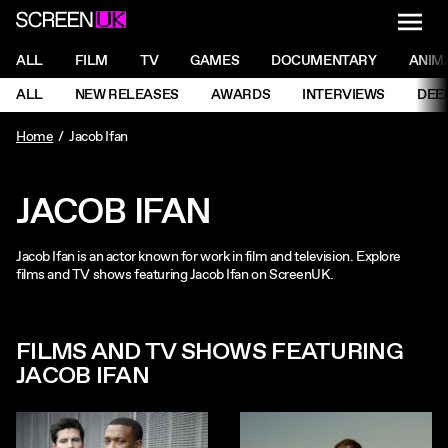
NAVI
Men
ScreenUK
NAVIGATION MENU
ALL
FILM
TV
GAMES
DOCUMENTARY
ANIM
Ne
NAVIGATION MENU
ALL
NEW RELEASES
AWARDS
INTERVIEWS
DEE
Ne
Home
Jacob Ifan
JACOB IFAN
Jacob Ifan is an actor known for work in film and television. Explore
films and TV shows featuring Jacob Ifan on ScreenUK.
FILMS AND TV SHOWS FEATURING
JACOB IFAN