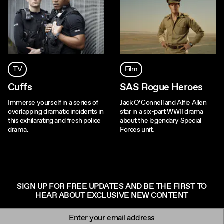
TV
Film
Cuffs
SAS Rogue Heroes
Immerse yourself in a series of
Jack O’Connell and Alfie Allen
overlapping dramatic incidents in
star in a six-part WWII drama
this exhilarating and fresh police
about the legendary Special
drama.
Forces unit.
SIGN UP FOR FREE UPDATES AND BE THE FIRST TO
HEAR ABOUT EXCLUSIVE NEW CONTENT
Newsletter signup
Email: