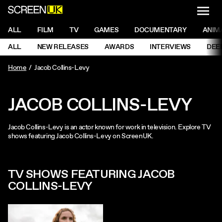
NAVI
Men
ScreenUK
NAVIGATION MENU
ALL
FILM
TV
GAMES
DOCUMENTARY
ANIM
Ne
NAVIGATION MENU
ALL
NEW RELEASES
AWARDS
INTERVIEWS
DEE
Ne
Home
Jacob Collins-Levy
JACOB COLLINS-LEVY
Jacob Collins-Levy is an actor known for work in television. Explore TV
shows featuring Jacob Collins-Levy on ScreenUK.
TV SHOWS FEATURING JACOB
COLLINS-LEVY