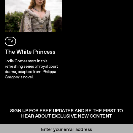
TV
The White Princess
Jodie Comer stars in this
refreshing series of royal court
drama, adapted from Philippa
Gregory’s novel.
SIGN UP FOR FREE UPDATES AND BE THE FIRST TO
HEAR ABOUT EXCLUSIVE NEW CONTENT
Newsletter signup
Email: