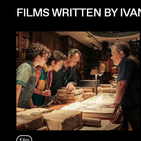
FILMS WRITTEN BY IV
Film