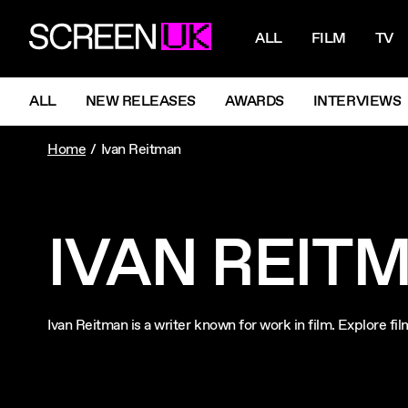
NAVIGATI
ScreenUK
ALL
FILM
TV
NAVIGATION MENU
ALL
NEW RELEASES
AWARDS
INTERVIEWS
Home
Ivan Reitman
IVAN REIT
Ivan Reitman is a writer known for work in film. Explore f