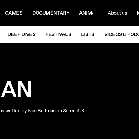
ON MENU
NAVIG
GAMES
DOCUMENTARY
ANIMATION
About us
M
Next
DEEP DIVES
FESTIVALS
LISTS
VIDEOS & POD
MAN
ilms written by Ivan Reitman on ScreenUK.