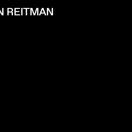
AN REITMAN