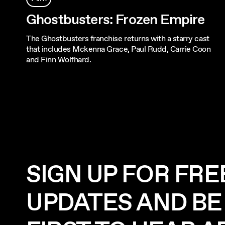
Ghostbusters: Frozen Empire
The Ghostbusters franchise returns with a starry cast
that includes Mckenna Grace, Paul Rudd, Carrie Coon
and Finn Wolfhard.
SIGN UP FOR FRE
UPDATES AND BE