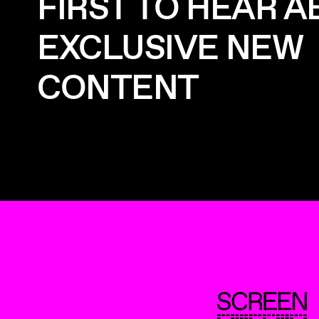
FIRST TO HEAR 
EXCLUSIVE NEW
CONTENT
ScreenUK