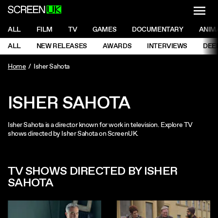
NAVI
Men
ScreenUK
NAVIGATION MENU
ALL
FILM
TV
GAMES
DOCUMENTARY
ANIM
Ne
NAVIGATION MENU
ALL
NEW RELEASES
AWARDS
INTERVIEWS
DEE
Ne
Home
Isher Sahota
ISHER SAHOTA
Isher Sahota is a director known for work in television. Explore TV
shows directed by Isher Sahota on ScreenUK.
TV SHOWS DIRECTED BY ISHER
SAHOTA