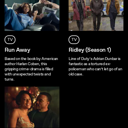
TV
TV
Run Away
Ridley (Season 1)
Based on the book by American
Line of Duty’s Adrian Dunbar is
author Harlan Coben, this
fantastic as a tortured ex-
gripping crime-drama is filled
policeman who can’t let go of an
with unexpected twists and
old case.
turns.