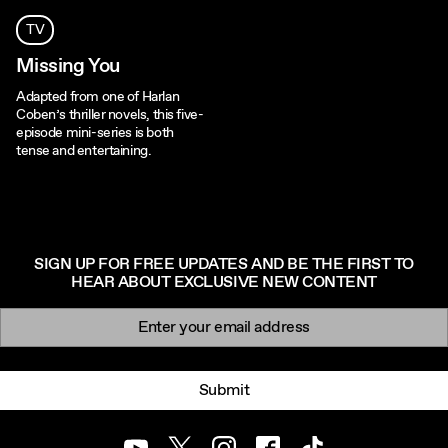
TV
Missing You
Adapted from one of Harlan
Coben’s thriller novels, this five-
episode mini-series is both
tense and entertaining.
SIGN UP FOR FREE UPDATES AND BE THE FIRST TO
HEAR ABOUT EXCLUSIVE NEW CONTENT
Newsletter signup
Email:
Submit