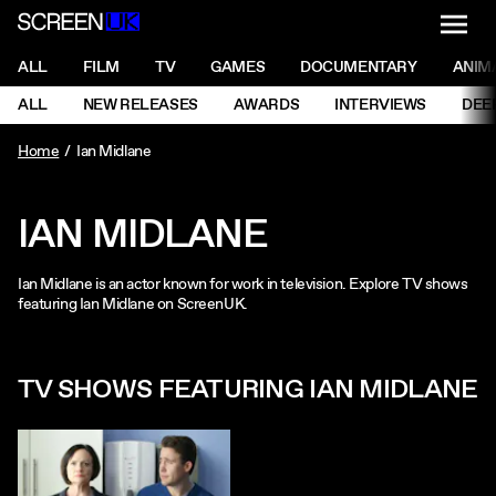
NAVI
Men
ScreenUK
NAVIGATION MENU
ALL
FILM
TV
GAMES
DOCUMENTARY
ANIM
Ne
NAVIGATION MENU
ALL
NEW RELEASES
AWARDS
INTERVIEWS
DEE
Ne
Home
Ian Midlane
IAN MIDLANE
Ian Midlane is an actor known for work in television. Explore TV shows
featuring Ian Midlane on ScreenUK.
TV SHOWS FEATURING IAN MIDLANE