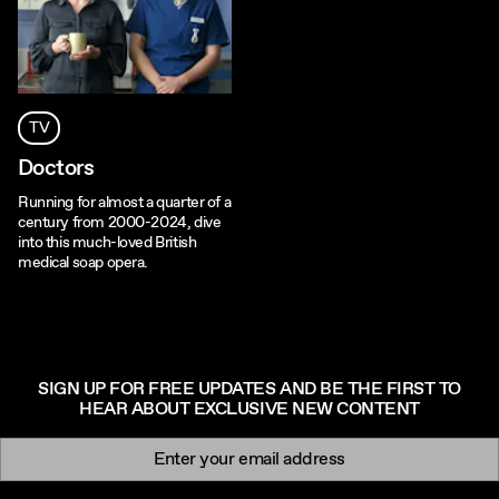
TV
Doctors
Running for almost a quarter of a
century from 2000-2024, dive
into this much-loved British
medical soap opera.
SIGN UP FOR FREE UPDATES AND BE THE FIRST TO
HEAR ABOUT EXCLUSIVE NEW CONTENT
Newsletter signup
Email: